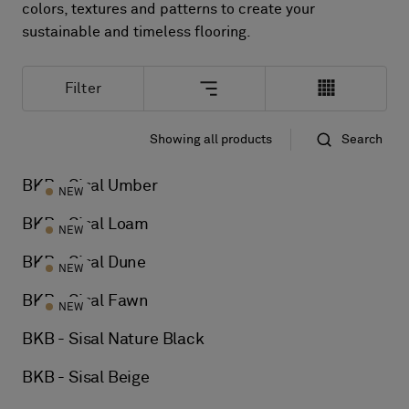
About Us
colors, textures and patterns to create your
Contact Us
sustainable and timeless flooring.
Pattern Tile Tool
Image & Material Bank
Filter
Select country
Showing all products
Search
Standard
Name
BKB - Sisal Umber
NEW
BKB - Sisal Loam
NEW
BKB - Sisal Dune
NEW
BKB - Sisal Fawn
NEW
BKB - Sisal Nature Black
BKB - Sisal Beige