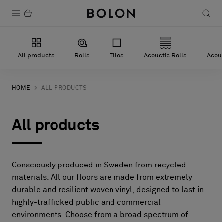
Products
All products
Rolls
Tiles
Acoustic Rolls
Acous
Projects
Sustainability
HOME
ALL PRODUCTS
Installation
All products
Maintenance
Consciously produced in Sweden from recycled
Designer Collaborations
materials. All our floors are made from extremely
durable and resilient woven vinyl, designed to last in
Stories
highly-trafficked public and commercial
FAQ
environments. Choose from a broad spectrum of