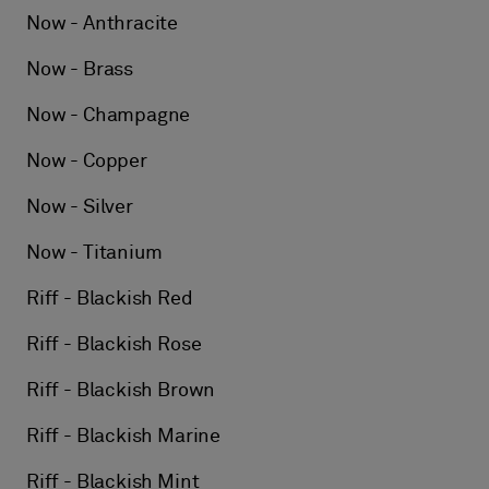
Now - Anthracite
Now - Brass
Now - Champagne
Now - Copper
Now - Silver
Now - Titanium
Riff - Blackish Red
Riff - Blackish Rose
Riff - Blackish Brown
Riff - Blackish Marine
Riff - Blackish Mint