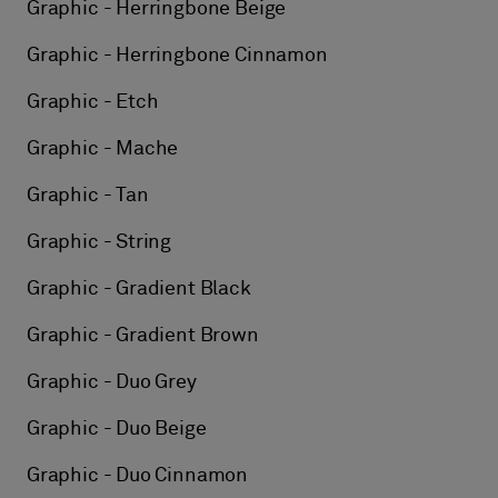
Graphic - Herringbone Beige
Graphic - Herringbone Cinnamon
Graphic - Etch
Graphic - Mache
Graphic - Tan
Graphic - String
Graphic - Gradient Black
Graphic - Gradient Brown
Graphic - Duo Grey
Graphic - Duo Beige
Graphic - Duo Cinnamon