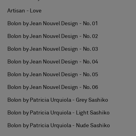
Artisan - Love
Bolon by Jean Nouvel Design - No. 01
Bolon by Jean Nouvel Design - No. 02
Bolon by Jean Nouvel Design - No. 03
Bolon by Jean Nouvel Design - No. 04
Bolon by Jean Nouvel Design - No. 05
Bolon by Jean Nouvel Design - No. 06
Bolon by Patricia Urquiola - Grey Sashiko
Bolon by Patricia Urquiola - Light Sashiko
Bolon by Patricia Urquiola - Nude Sashiko