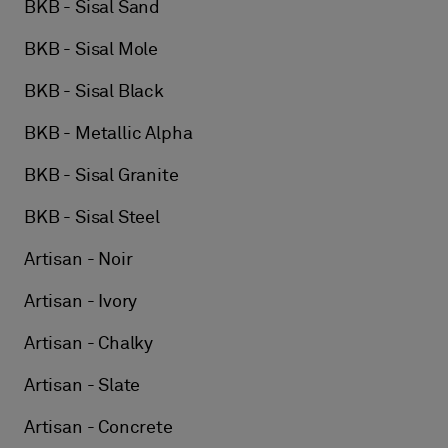
BKB - Sisal Sand
BKB - Sisal Mole
BKB - Sisal Black
BKB - Metallic Alpha
BKB - Sisal Granite
BKB - Sisal Steel
Artisan - Noir
Artisan - Ivory
Artisan - Chalky
Artisan - Slate
Artisan - Concrete