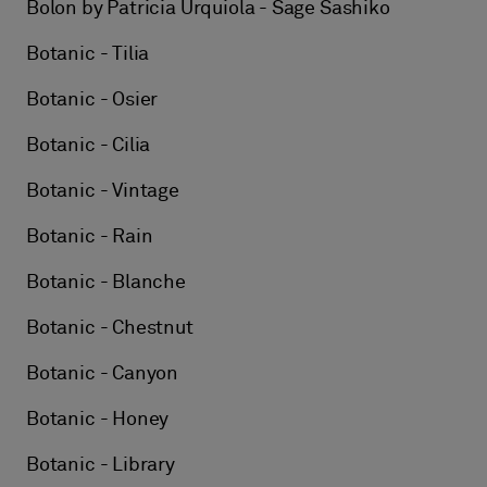
Bolon by Patricia Urquiola - Sage Sashiko
Botanic - Tilia
Botanic - Osier
Botanic - Cilia
Botanic - Vintage
Botanic - Rain
Botanic - Blanche
Botanic - Chestnut
Botanic - Canyon
Botanic - Honey
Botanic - Library