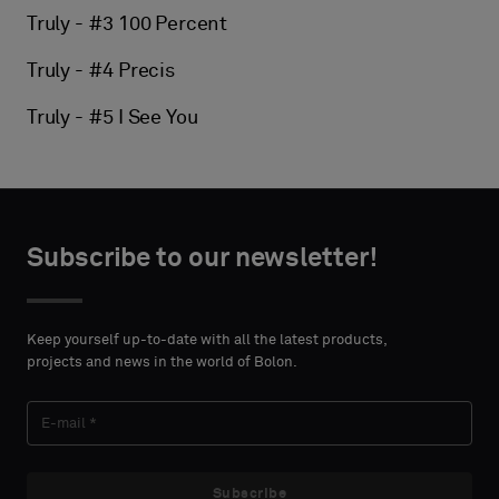
Truly - #3 100 Percent
Truly - #4 Precis
Truly - #5 I See You
Subscribe to our newsletter!
Keep yourself up-to-date with all the latest products,
projects and news in the world of Bolon.
Subscribe