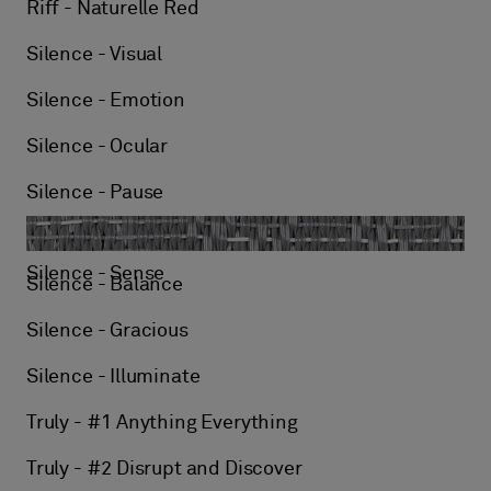
Riff - Naturelle Red
Silence - Visual
Silence - Emotion
Silence - Ocular
Silence - Pause
Silence - Sense
Silence - Balance
Silence - Gracious
Silence - Illuminate
Truly - #1 Anything Everything
Truly - #2 Disrupt and Discover