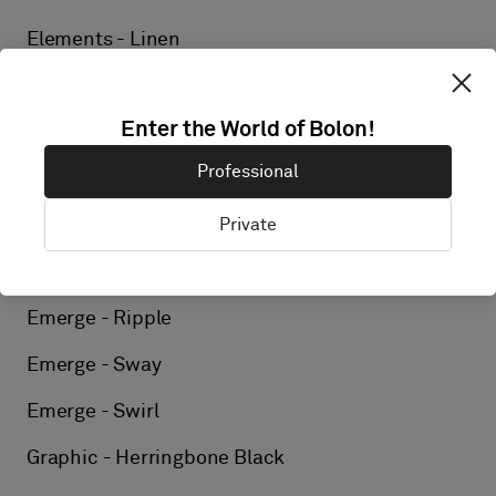
Elements - Linen
Elements - Kelp
Enter the World of Bolon!
Elements - Flint
Professional
Emerge - Arise
Private
Emerge - Billow
Emerge - Drift
Emerge - Ripple
Emerge - Sway
Emerge - Swirl
Graphic - Herringbone Black