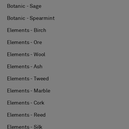
Botanic - Sage
Botanic - Spearmint
Elements - Birch
Elements - Ore
Elements - Wool
Elements - Ash
Elements - Tweed
Elements - Marble
Elements - Cork
Elements - Reed
Elements - Silk