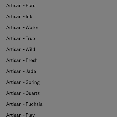
Artisan - Ecru
Artisan - Ink
Artisan - Water
Artisan - True
Artisan - Wild
Artisan - Fresh
Artisan - Jade
Artisan - Spring
Artisan - Quartz
Artisan - Fuchsia
Artisan - Play