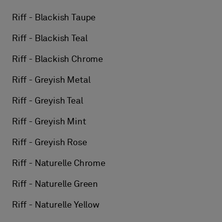
Riff - Blackish Taupe
Riff - Blackish Teal
Riff - Blackish Chrome
Riff - Greyish Metal
Riff - Greyish Teal
Riff - Greyish Mint
Riff - Greyish Rose
Riff - Naturelle Chrome
Riff - Naturelle Green
Riff - Naturelle Yellow