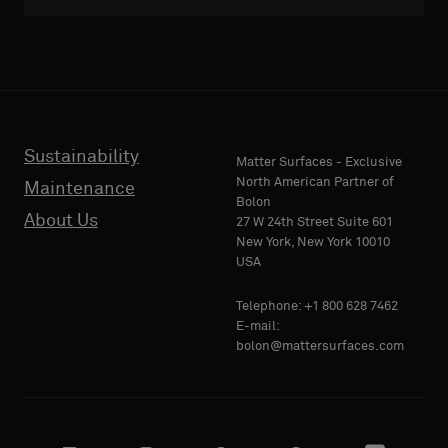
Sustainability
Matter Surfaces - Exclusive
North American Partner of
Maintenance
Bolon
About Us
27 W 24th Street Suite 601
New York, New York 10010
USA
Telephone: +1 800 628 7462
E-mail:
bolon@mattersurfaces.com