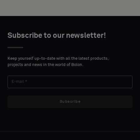
Subscribe to our newsletter!
Keep yourself up-to-date with all the latest products,
projects and news in the world of Bolon.
Subscribe