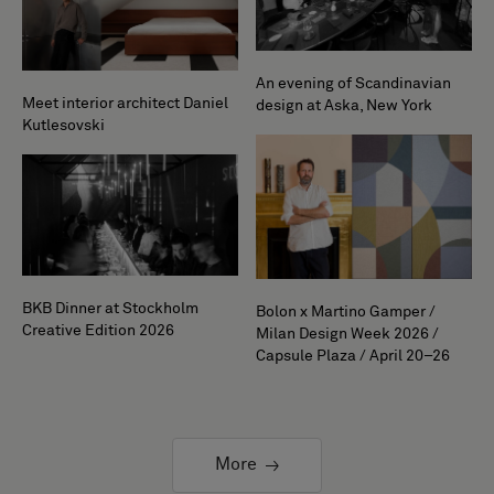
An evening of Scandinavian
Meet interior architect Daniel
design at Aska, New York
Kutlesovski
BKB Dinner at Stockholm
Bolon x Martino Gamper /
Creative Edition 2026
Milan Design Week 2026 /
Capsule Plaza / April 20–26
More