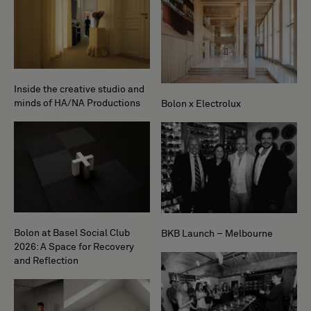
Inside the creative studio and
minds of HA/NA Productions
Bolon x Electrolux
Bolon at Basel Social Club
BKB Launch – Melbourne
2026: A Space for Recovery
and Reflection