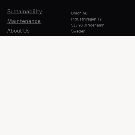
Sustainability
Bolon AB
Industrivägen 12
Maintenance
523 90 Ulricehamn
About Us
Sweden
Phone:
+46 321 530 400
E-mail:
info@bolon.com
Market: International (
EN
).
Change