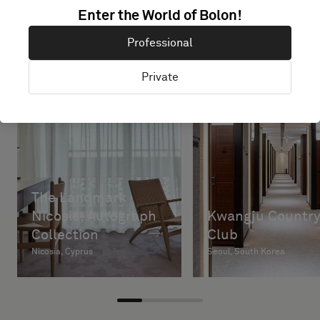
Enter the World of Bolon!
Professional
Private
The Landmark
Nicosia, Autograph
Kwangju Countr
Collection
Club
Nicosia, Cyprus
Seoul, South Korea