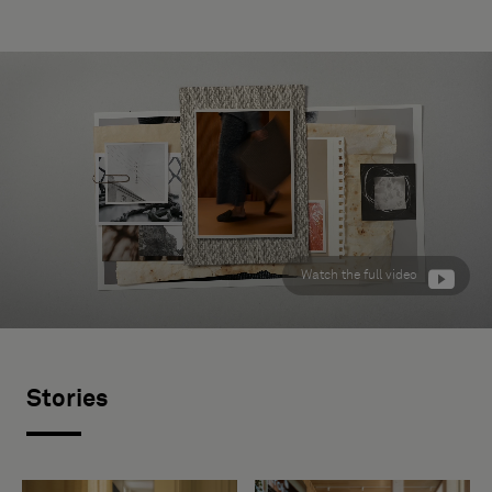
Watch the full video
Stories