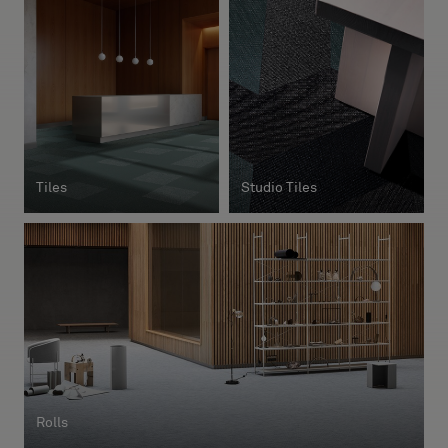
About Us
Contact Us
Pattern Tile Tool
Image & Material Bank
Select country
Tiles
Studio Tiles
Rolls