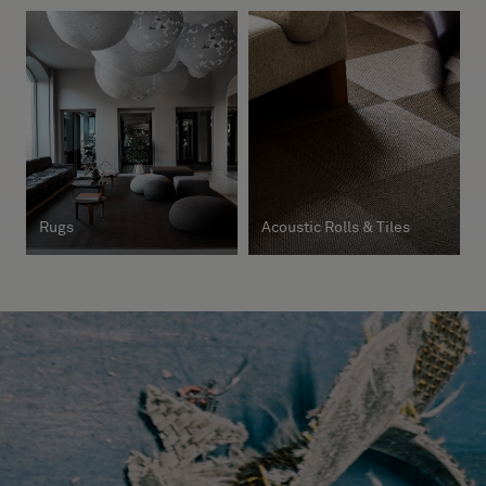
Rugs
Acoustic Rolls & Tiles