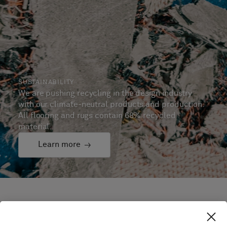
SUSTAINABILITY
We are pushing recycling in the design industry
with our climate-neutral products and production.
All flooring and rugs contain 68% recycled
material.
Learn more
Selected projects and
testimonials