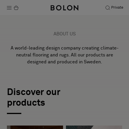
Private
Products
ABOUT US
Projects
A world-leading design company creating climate-
Sustainability
neutral flooring and rugs. All our products are
designed and produced in Sweden.
Installation
BKB
Maintenance
Discover our
THE ORIGINAL OF THE ORIGINAL
products
1993–2026
Designer Collaborations
Stories
Explore BKB projects
FAQ