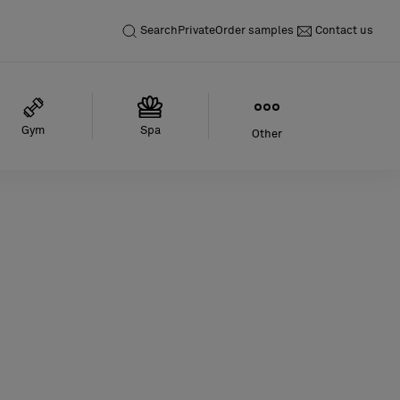
Search
Private
Order samples
Contact us
Gym
Spa
Other