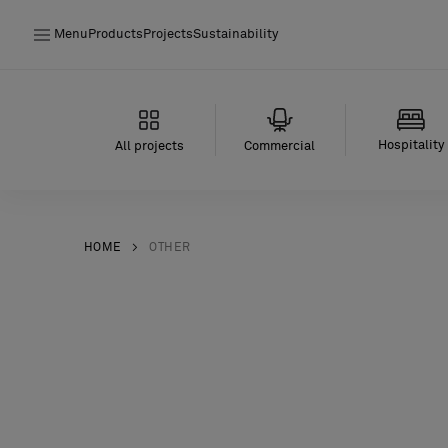
Menu
Products
Projects
Sustainability
Products
Projects
Hospitality
All projects
Commercial
Sustainability
Installation
HOME
OTHER
Maintenance
Designer Collaborations
Stories