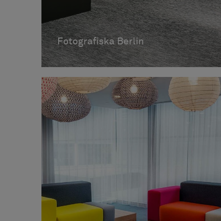
Fotografiska Berlin