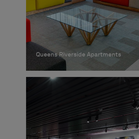
Queens Riverside Apartments