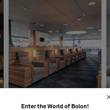
Enter the World of Bolon!
Icelandair Lounge