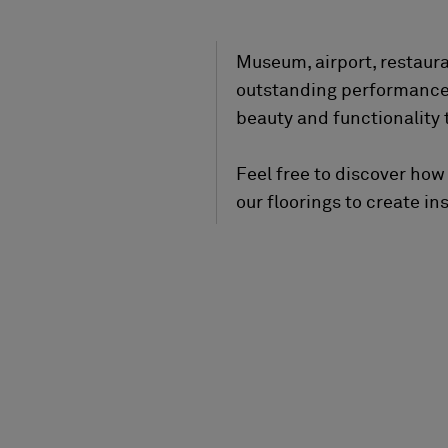
Museum, airport, restaur
outstanding performance q
beauty and functionality t
Feel free to discover how
our floorings to create ins