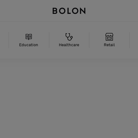
Education
Healthcare
Retail