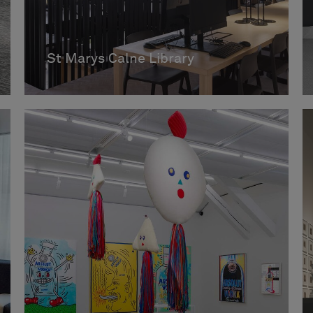
St Marys Calne Library