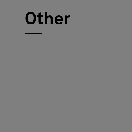
FAQ
Other
About Us
Contact Us
Pattern Tile Tool
Image & Material Bank
Select country