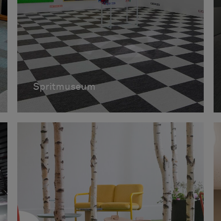
Spritmuseum