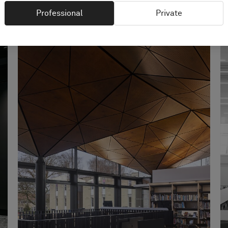
Professional
Private