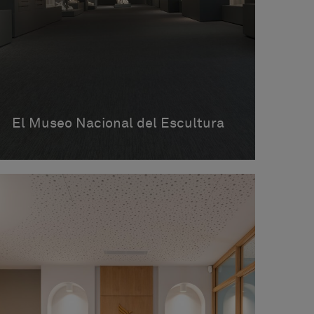
El Museo Nacional del Escultura