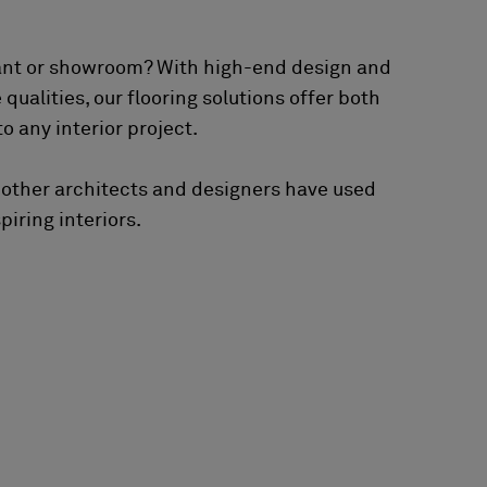
ant or showroom? With high-end design and
ualities, our flooring solutions offer both
o any interior project.
 other architects and designers have used
piring interiors.