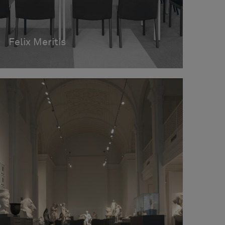
Felix Meritis