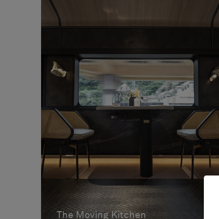
The Moving Kitchen