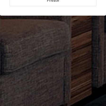
Private
Keflavik, Iceland