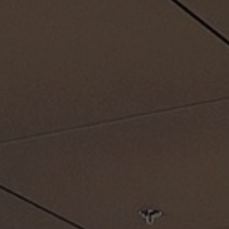
About Us
Contact Us
Pattern Tile Tool
Image & Material Bank
Select country