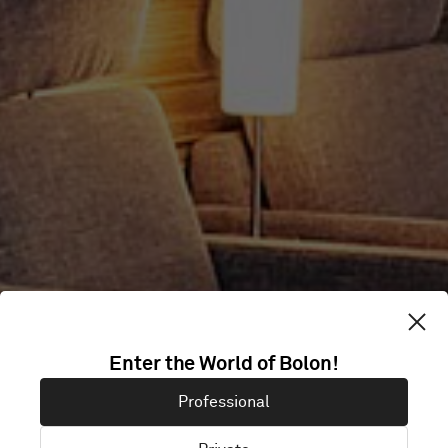
ICELANDAIR
Enter the World of Bolon!
Professional
LOUNGE