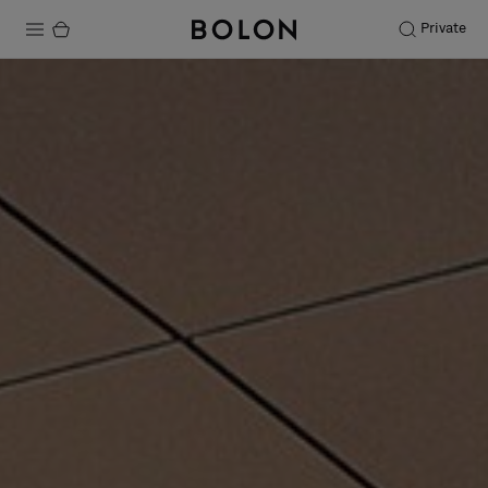
Private
Products
Projects
Sustainability
Installation
Maintenance
Designer Collaborations
Stories
FAQ