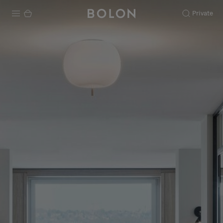
Private
Products
Projects
Sustainability
Installation
Maintenance
Designer Collaborations
Stories
FAQ