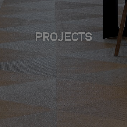
PROJECTS