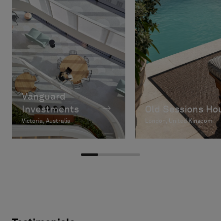
Vanguard
Investments
Old Sessions Ho
Victoria, Australia
London, United Kingdom