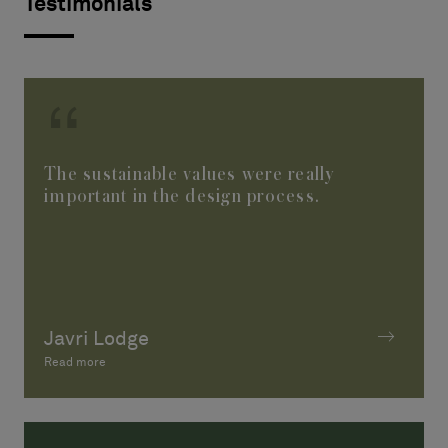
Testimonials
The sustainable values were really
important in the design process.
Javri Lodge
Read more