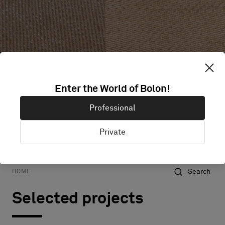
Enter the World of Bolon!
Professional
Private
Hospitality
All projects
Commercial
Education
Search
HOME
Selected projects