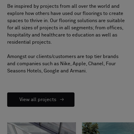
Be inspired by projects from all over the world and
explore how others have used our floorings to create
spaces to thrive in. Our flooring solutions are suitable
for all sizes of projects in all segments; from offices,
hospitality and healthcare to education as well as
residential projects.
Amongst our clients/customers are top tier brands
and companies such as Nike, Apple, Chanel, Four
Seasons Hotels, Google and Armani.
View all projects