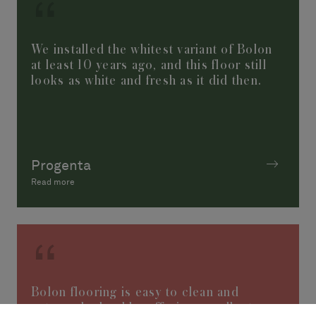
We installed the whitest variant of Bolon
at least 10 years ago, and this floor still
looks as white and fresh as it did then.
Progenta
Read more
Bolon flooring is easy to clean and
extremely durable, offering excellent