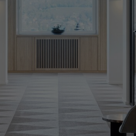
About Us
Contact Us
Pattern Tile Tool
Image & Material Bank
Select country