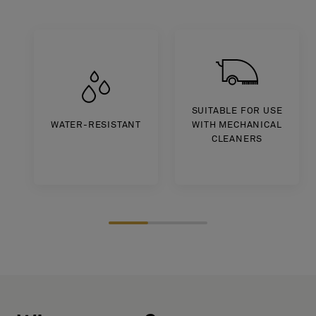
About Us
Contact Us
Pattern Tile Tool
Image & Material Bank
Select country
SUITABLE FOR USE
WATER-RESISTANT
WITH MECHANICAL
CLEANERS