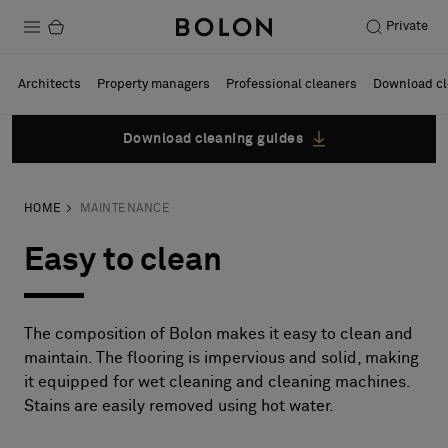
Private
Products
Architects
Property managers
Professional cleaners
Download cl
Projects
Download cleaning guides
Sustainability
HOME
MAINTENANCE
Installation
Easy to clean
Maintenance
The composition of Bolon makes it easy to clean and
Designer Collaborations
maintain. The flooring is impervious and solid, making
it equipped for wet cleaning and cleaning machines.
Stories
Stains are easily removed using hot water.
FAQ