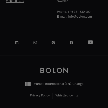
About Us
Sweden
Phone:
+46 321 530 400
E-mail:
info@bolon.com
Market: International (
EN
).
Change
Privacy Policy
Whistleblowing