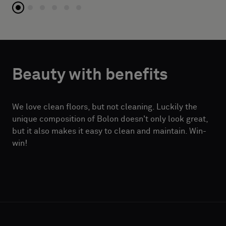
Beauty with benefits
We love clean floors, but not cleaning. Luckily the
unique composition of Bolon doesn't only look great,
but it also makes it easy to clean and maintain. Win-
win!