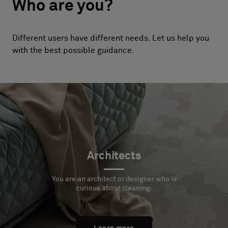
Who are you?
Different users have different needs. Let us help you
with the best possible guidance.
Architects
You are an architect or designer who is
curious about cleaning.