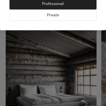
made simple
Professional
Private