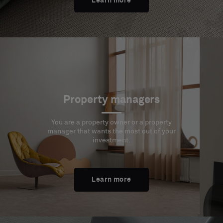
Learn more
Property managers
You are a property owner or a property
manager that wants the most out of your
investment.
Learn more