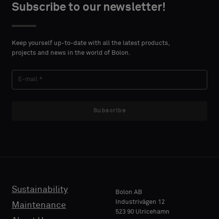
Subscribe to our newsletter!
Keep yourself up-to-date with all the latest products,
projects and news in the world of Bolon.
Subscribe
Sustainability
Bolon AB
Industrivägen 12
Maintenance
523 90 Ulricehamn