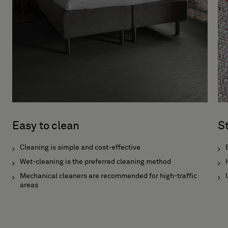
Easy to clean
S
Cleaning is simple and cost-effective
Wet-cleaning is the preferred cleaning method
Mechanical cleaners are recommended for high-traffic
areas