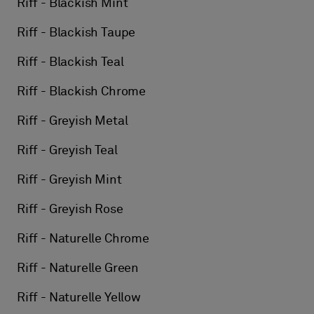
Riff - Blackish Mint
Riff - Blackish Taupe
Riff - Blackish Teal
Riff - Blackish Chrome
Riff - Greyish Metal
Riff - Greyish Teal
Riff - Greyish Mint
Riff - Greyish Rose
Riff - Naturelle Chrome
Riff - Naturelle Green
Riff - Naturelle Yellow