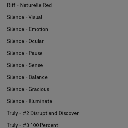
Riff - Naturelle Red
Silence - Visual
Silence - Emotion
Silence - Ocular
Silence - Pause
Silence - Sense
Silence - Balance
Silence - Gracious
Silence - Illuminate
Truly - #2 Disrupt and Discover
Truly - #3 100 Percent