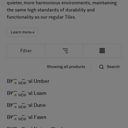
About Us
quieter, more harmonious environments, maintaining
Contact Us
the same high standards of durability and
functionality as our regular Tiles.
Pattern Tile Tool
Image & Material Bank
Select country
Learn more
Filter
Showing all products
Search
Standard
Name
BKB - Sisal Umber
NEW
BKB - Sisal Loam
NEW
BKB - Sisal Dune
NEW
BKB - Sisal Fawn
NEW