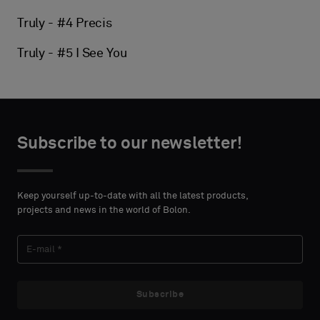
Truly - #4 Precis
Truly - #5 I See You
Subscribe to our newsletter!
Keep yourself up-to-date with all the latest products,
projects and news in the world of Bolon.
Subscribe