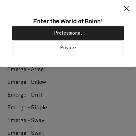
Elements - Reed
Elements - Silk
Enter the World of Bolon!
Elements - Linen
Professional
Elements - Kelp
Private
Elements - Flint
Emerge - Arise
Emerge - Billow
Emerge - Drift
Emerge - Ripple
Emerge - Sway
Emerge - Swirl