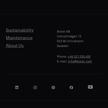
Sustainability
Bolon AB
Industrivägen 12
Maintenance
523 90 Ulricehamn
About Us
Sweden
Phone:
+46 321 530 400
E-mail:
info@bolon.com