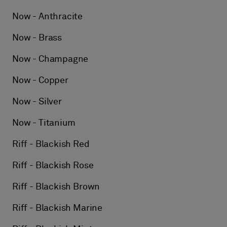
Now - Anthracite
Now - Brass
Now - Champagne
Now - Copper
Now - Silver
Now - Titanium
Riff - Blackish Red
Riff - Blackish Rose
Riff - Blackish Brown
Riff - Blackish Marine