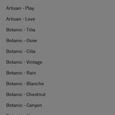
Artisan - Play
Artisan - Love
Botanic - Tilia
Botanic - Osier
Botanic - Cilia
Botanic - Vintage
Botanic - Rain
Botanic - Blanche
Botanic - Chestnut
Botanic - Canyon