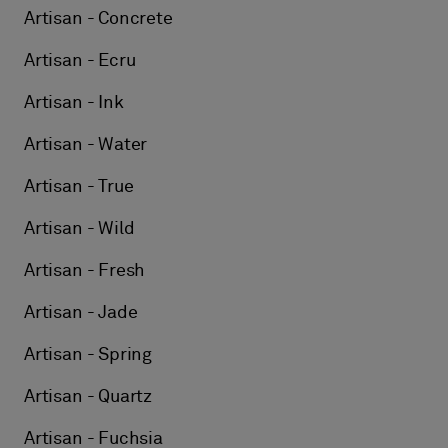
Artisan - Concrete
Artisan - Ecru
Artisan - Ink
Artisan - Water
Artisan - True
Artisan - Wild
Artisan - Fresh
Artisan - Jade
Artisan - Spring
Artisan - Quartz
Artisan - Fuchsia