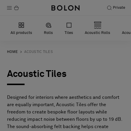
Private
Products
All products
Rolls
Tiles
Acoustic Rolls
Acous
Projects
Sustainability
HOME
ACOUSTIC TILES
Installation
Acoustic Tiles
Maintenance
Designed for interiors where aesthetics and comfort
Designer Collaborations
are equally important, Acoustic Tiles offer the
freedom to create bespoke floor layouts while
Stories
reducing impact noise between floors by up to 19 dB.
FAQ
The sound-absorbing felt backing helps create