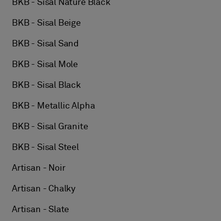
BKB - Sisal Nature Black
BKB - Sisal Beige
BKB - Sisal Sand
BKB - Sisal Mole
BKB - Sisal Black
BKB - Metallic Alpha
BKB - Sisal Granite
BKB - Sisal Steel
Artisan - Noir
Artisan - Chalky
Artisan - Slate