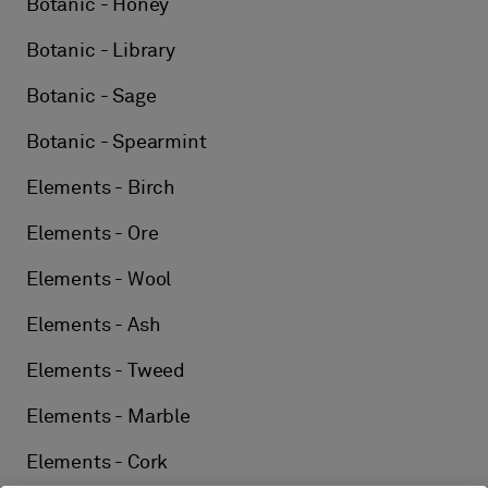
Botanic - Honey
Botanic - Library
Botanic - Sage
Botanic - Spearmint
Elements - Birch
Elements - Ore
Elements - Wool
Elements - Ash
Elements - Tweed
Elements - Marble
Elements - Cork