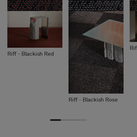
Ri
Riff - Blackish Red
Riff - Blackish Rose