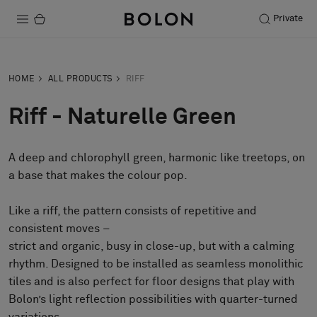
Private
Products
HOME
ALL PRODUCTS
RIFF
Projects
Riff - Naturelle Green
Sustainability
A deep and chlorophyll green, harmonic like treetops, on
Installation
a base that makes the colour pop.
Maintenance
Like a riff, the pattern consists of repetitive and
consistent moves –
strict and organic, busy in close-up, but with a calming
Designer Collaborations
rhythm. Designed to be installed as seamless monolithic
Stories
tiles and is also perfect for floor designs that play with
FAQ
Bolon’s light reflection possibilities with quarter-turned