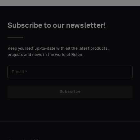
Choose
Choose
CONTACT
CONTACT
type
type
Subscribe to our newsletter!
DETAILS
DETAILS
FIRST
FIRST
Please
Please
NAME
NAME
select
select
Keep yourself up-to-date with all the latest products,
if
if
projects and news in the world of Bolon.
you
you
´d
´d
LAST
LAST
like
like
NAME
NAME
a
a
sample
sample
Subscribe
with
with
acoustic
acoustic
E-MAIL
E-MAIL
backing
backing
or
or
a
a
standard
standard