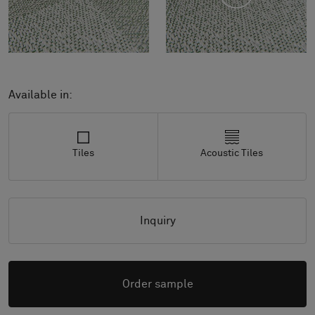
Available in:
Tiles
Acoustic Tiles
Inquiry
Order sample