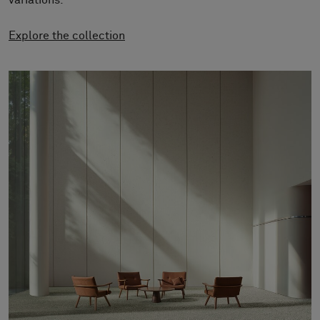
variations.
About Us
Contact Us
Explore the collection
Pattern Tile Tool
Image & Material Bank
Select country