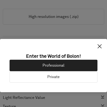
High resolution images (.zip)
PRODUCT DOCUMENTATION & FILES
Installation Guide
Enter the World of Bolon!
Cleaning Guide
Professional
Product Specification
Private
CAD (BIM)
Declaration of Performance
Light Reflectance Value
Texture