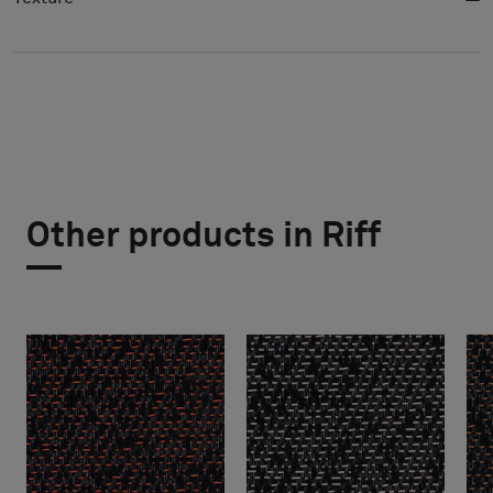
Other products in Riff