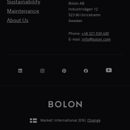
Sustainability
PHONE
PHONE
Bolon AB
sample
sample
Industrivägen 12
Maintenance
523 90 Ulricehamn
About Us
Sweden
Standard
Standard
COMPANY
COMPANY
Phone:
+46 321 530 400
NAME
NAME
E-mail:
info@bolon.com
Acoustic
Acoustic
YOUR
YOUR
ROLE
ROLE
Market: International (
EN
).
Change
STREET
STREET