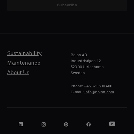
Subscribe
Sustainability
Bolon AB
Industrivägen 12
Maintenance
523 90 Ulricehamn
About Us
Sweden
Phone:
+46 321 530 400
E-mail:
info@bolon.com