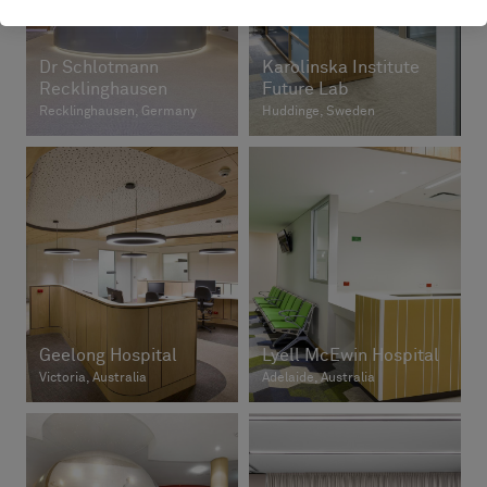
Dr Schlotmann
Karolinska Institute
Recklinghausen
Future Lab
Recklinghausen, Germany
Huddinge, Sweden
Geelong Hospital
Lyell McEwin Hospital
Victoria, Australia
Adelaide, Australia