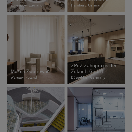
Zurich, Switzerland
Hamburg, Germany
ZPdZ Zahnpraxis der
Można Zwariować
Zukunft GmbH
Warsaw, Poland
Düsseldorf, Germany