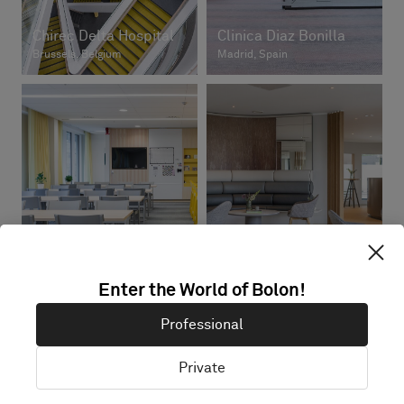
Chirec Delta Hospital
Clinica Diaz Bonilla
Brussels, Belgium
Madrid, Spain
Dr Schlotmann
Skandionkliniken
Münster
Uppsala, Sweden
Münster, Germany
Enter the World of Bolon!
Professional
Private