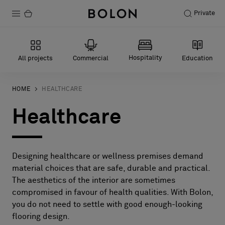
Private
Products
Hospitality
All projects
Commercial
Education
Projects
Sustainability
HOME
HEALTHCARE
Healthcare
Installation
Maintenance
Designing healthcare or wellness premises demand
material choices that are safe, durable and practical.
Designer Collaborations
The aesthetics of the interior are sometimes
compromised in favour of health qualities. With Bolon,
Stories
you do not need to settle with good enough-looking
FAQ
flooring design.