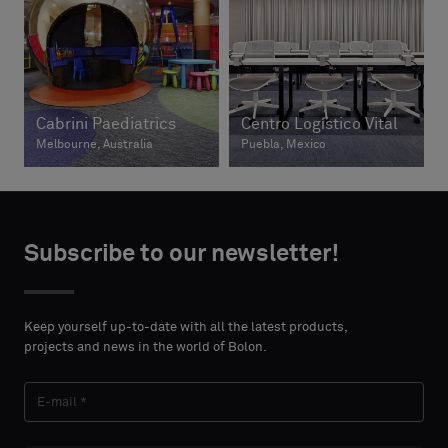
Cabrini Paediatrics
Centro Logístico Vital
Melbourne, Australia
Puebla, Mexico
Subscribe to our newsletter!
Keep yourself up-to-date with all the latest products,
projects and news in the world of Bolon.