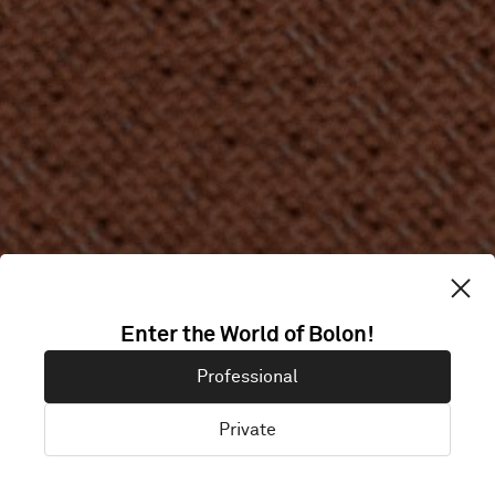
Enter the World of Bolon!
Professional
Private
Acoustic Rolls
Acoustic Tiles
Rolls
Tiles