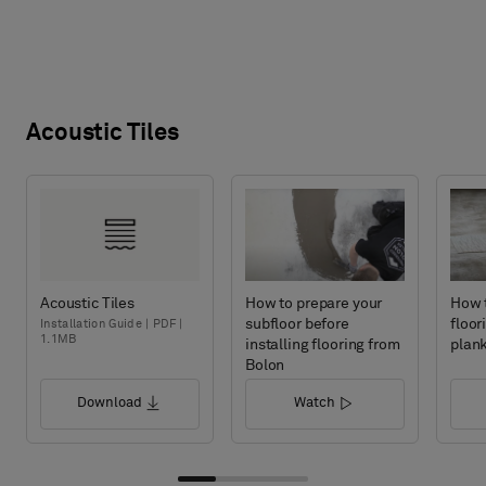
Acoustic Tiles
Acoustic Tiles
How to prepare your
How t
subfloor before
floor
Installation Guide | PDF |
1.1MB
installing flooring from
plan
Bolon
Download
Watch