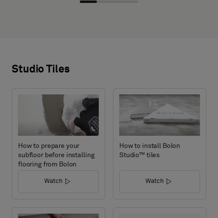
Studio Tiles
How to prepare your
How to install Bolon
subfloor before installing
Studio™ tiles
flooring from Bolon
Watch
Watch