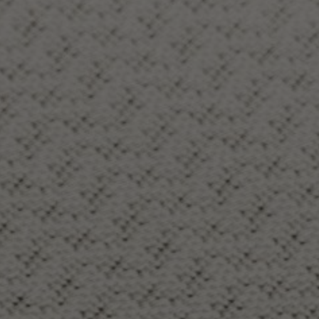
About Us
Contact Us
Pattern Tile Tool
Image & Material Bank
Select country