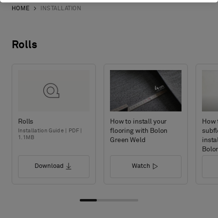
HOME
INSTALLATION
Rolls
Rolls
How to install your
How 
flooring with Bolon
subfl
Installation Guide | PDF |
1.1MB
Green Weld
insta
Bolo
Download
Watch