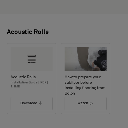
Acoustic Rolls
Acoustic Rolls
How to prepare your
subfloor before
Installation Guide | PDF |
1.1MB
installing flooring from
Bolon
Download
Watch