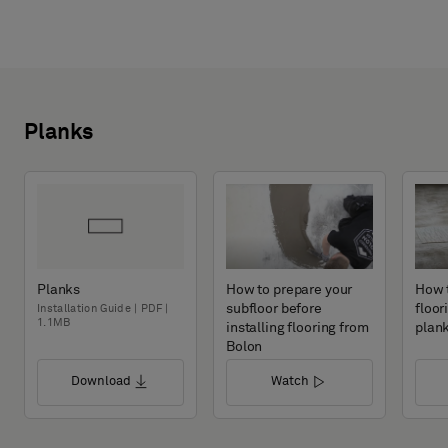
Planks
Planks
How to prepare your
How t
subfloor before
floor
Installation Guide | PDF |
1.1MB
installing flooring from
plan
Bolon
Download
Watch