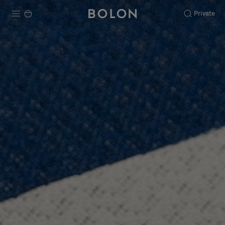
Private
Products
Projects
Sustainability
Installation
Maintenance
Designer Collaborations
Stories
FAQ