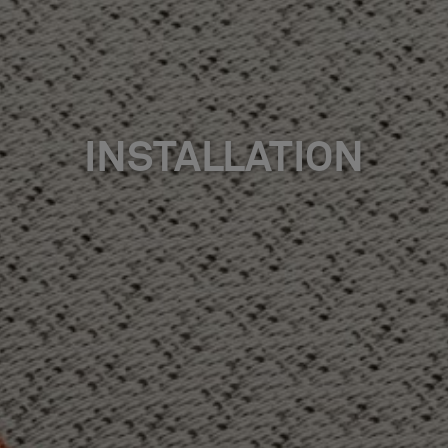
INSTALLATION