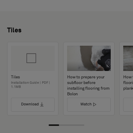
Tiles
Tiles
How to prepare your
How t
subfloor before
floor
Installation Guide | PDF |
1.1MB
installing flooring from
plan
Bolon
Download
Watch