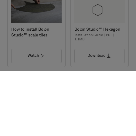
How to install Bolon
Bolon Studio™ Hexagon
Studio™ scale tiles
Installation Guide | PDF |
1.1MB
Watch
Download
Bolon Studio™ Prism
Bolon Studio™ Link
Installation Guide | PDF |
Installation Guide | PDF |
1.1MB
1.1MB
Download
Download