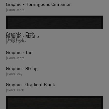
Graphic - Herringbone Cinnamon
Solid Ochre
Graphic - Etch
Graphic - Mache
Solid Black
Gloss Oyster
Graphic - Tan
Solid Ochre
Graphic - String
Solid Grey
Graphic - Gradient Black
Solid Black