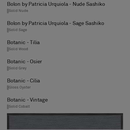
Bolon by Patricia Urquiola - Nude Sashiko
Solid Nude
Bolon by Patricia Urquiola - Sage Sashiko
Solid Sage
Botanic - Tilia
Solid Wood
Botanic - Osier
Solid Grey
Botanic - Cilia
Gloss Oyster
Botanic - Vintage
Solid Cobalt