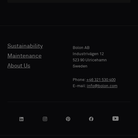
Sustainability
Bolon AB
Industrivägen 12
Maintenance
523 90 Ulricehamn
About Us
Sweden
Phone:
+46 321 530 400
E-mail:
info@bolon.com