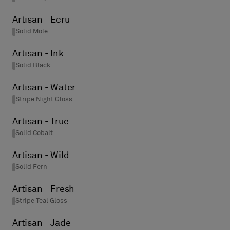
Artisan - Ecru
Solid Mole
Artisan - Ink
Solid Black
Artisan - Water
Stripe Night Gloss
Artisan - True
Solid Cobalt
Artisan - Wild
Solid Fern
Artisan - Fresh
Stripe Teal Gloss
Artisan - Jade