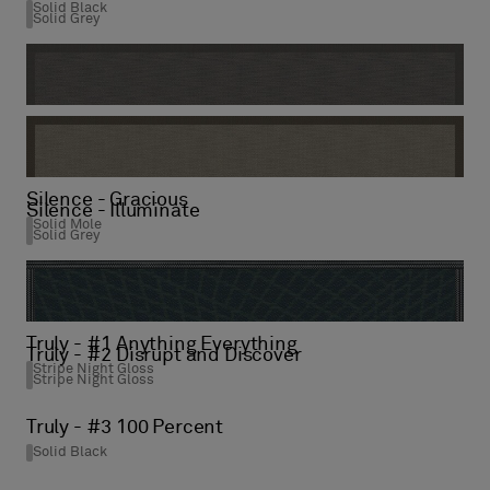
Solid Black
Solid Grey
Silence - Balance
Solid Grey
Silence - Gracious
Silence - Illuminate
Solid Mole
Solid Grey
Truly - #1 Anything Everything
Truly - #2 Disrupt and Discover
Stripe Night Gloss
Stripe Night Gloss
Truly - #3 100 Percent
Solid Black