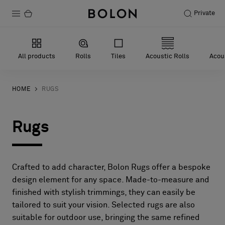
Private
Products
All products
Rolls
Tiles
Acoustic Rolls
Acous
Projects
Sustainability
HOME
RUGS
Installation
Rugs
Maintenance
Crafted to add character, Bolon Rugs offer a bespoke
Designer Collaborations
design element for any space. Made-to-measure and
finished with stylish trimmings, they can easily be
Stories
tailored to suit your vision. Selected rugs are also
FAQ
suitable for outdoor use, bringing the same refined