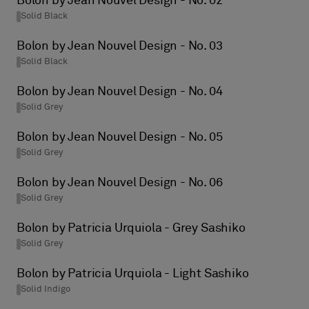
Bolon by Jean Nouvel Design - No. 02
Solid Black
Bolon by Jean Nouvel Design - No. 03
Solid Black
Bolon by Jean Nouvel Design - No. 04
Solid Grey
Bolon by Jean Nouvel Design - No. 05
Solid Grey
Bolon by Jean Nouvel Design - No. 06
Solid Grey
Bolon by Patricia Urquiola - Grey Sashiko
Solid Grey
Bolon by Patricia Urquiola - Light Sashiko
Solid Indigo