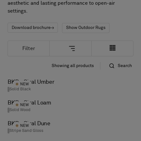
About Us
aesthetic and lasting performance to open-air
Contact Us
settings.
Pattern Tile Tool
Image & Material Bank
Download brochure
Show Outdoor Rugs
Select country
Filter
Showing all products
Search
Standard
Name
BKB - Sisal Umber
NEW
Solid Black
BKB - Sisal Loam
NEW
Solid Wood
BKB - Sisal Dune
NEW
Stripe Sand Gloss