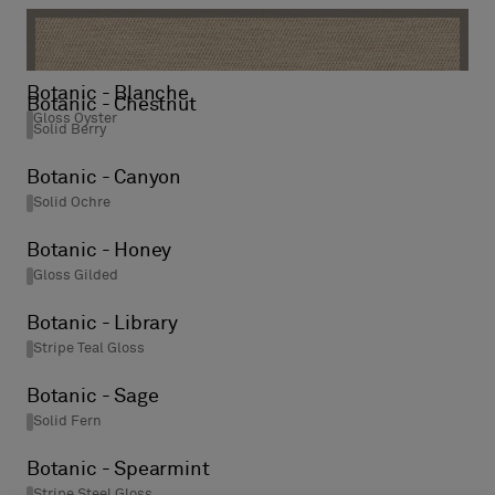
Botanic - Rain
Stripe Steel Gloss
Botanic - Blanche
Botanic - Chestnut
Gloss Oyster
Solid Berry
Botanic - Canyon
Solid Ochre
Botanic - Honey
Gloss Gilded
Botanic - Library
Stripe Teal Gloss
Botanic - Sage
Solid Fern
Botanic - Spearmint
Stripe Steel Gloss