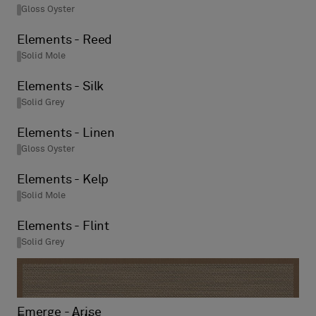
Gloss Oyster
Elements - Reed
Solid Mole
Elements - Silk
Solid Grey
Elements - Linen
Gloss Oyster
Elements - Kelp
Solid Mole
Elements - Flint
Solid Grey
Emerge - Arise