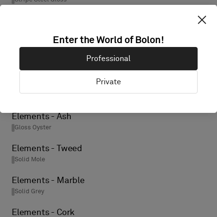
Elements - Birch
Gloss Oyster
Enter the World of Bolon!
Elements - Ore
Professional
Solid Black
Private
Elements - Wool
Solid Grey
Elements - Ash
Gloss Oyster
Elements - Tweed
Solid Mole
Elements - Marble
Solid Grey
Elements - Cork