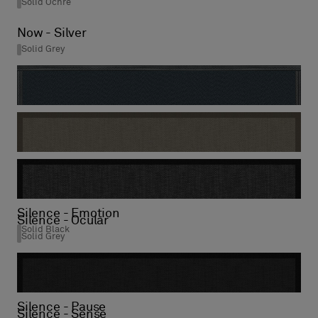
Solid Ochre
Now - Silver
Solid Grey
Now - Titanium
Stripe Night Gloss
Silence - Visual
Solid Mole
Silence - Emotion
Silence - Ocular
Solid Black
Solid Grey
Silence - Pause
Silence - Sense