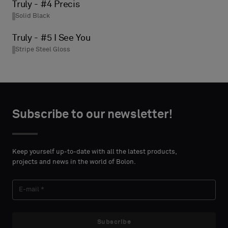
Truly - #4 Precis
Solid Black
Truly - #5 I See You
Stripe Steel Gloss
Subscribe to our newsletter!
Keep yourself up-to-date with all the latest products,
projects and news in the world of Bolon.
Subscribe