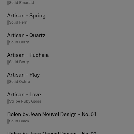
Solid Emerald
Artisan - Spring
Solid Fern
Artisan - Quartz
Solid Berry
Artisan - Fuchsia
Solid Berry
Artisan - Play
Solid Ochre
Artisan - Love
Stripe Ruby Gloss
Bolon by Jean Nouvel Design - No. 01
Solid Black