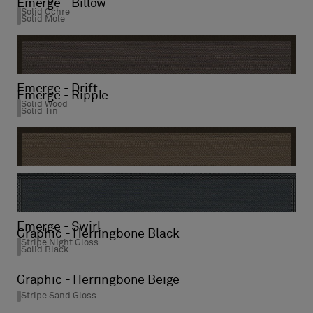
Emerge - Billow
Solid Ochre
Solid Mole
Emerge - Drift
Emerge - Ripple
Solid Wood
Solid Tin
Emerge - Sway
Solid Wood
Emerge - Swirl
Graphic - Herringbone Black
Stripe Night Gloss
Solid Black
Graphic - Herringbone Beige
Stripe Sand Gloss