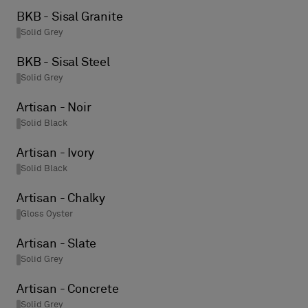
BKB - Sisal Granite
Solid Grey
BKB - Sisal Steel
Solid Grey
Artisan - Noir
Solid Black
Artisan - Ivory
Solid Black
Artisan - Chalky
Gloss Oyster
Artisan - Slate
Solid Grey
Artisan - Concrete
Solid Grey