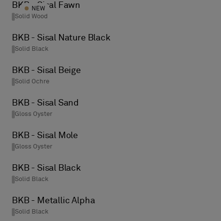
BKB - Sisal Fawn
NEW
Solid Wood
BKB - Sisal Nature Black
Solid Black
BKB - Sisal Beige
Solid Ochre
BKB - Sisal Sand
Gloss Oyster
BKB - Sisal Mole
Gloss Oyster
BKB - Sisal Black
Solid Black
BKB - Metallic Alpha
Solid Black