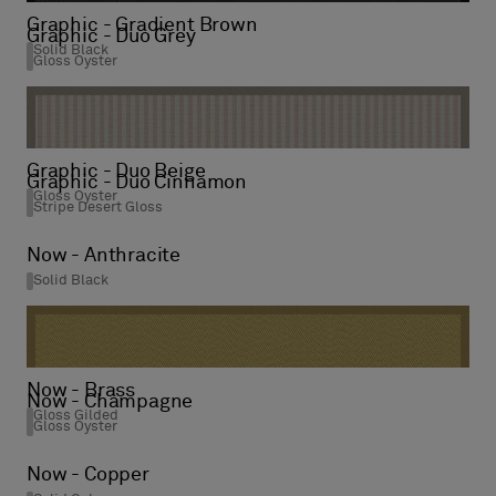
Graphic - Gradient Brown
Graphic - Duo Grey
Solid Black
Gloss Oyster
Graphic - Duo Beige
Graphic - Duo Cinnamon
Gloss Oyster
Stripe Desert Gloss
Now - Anthracite
Solid Black
Now - Brass
Now - Champagne
Gloss Gilded
Gloss Oyster
Now - Copper