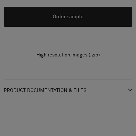
Order sample
High resolution images (.zip)
PRODUCT DOCUMENTATION & FILES