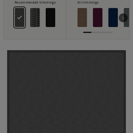
About Us
Recommended trimmings
All trimmings
Contact Us
Pattern Tile Tool
Image & Material Bank
Select country