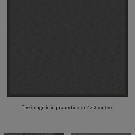
The image is in proportion to 2 x 3 meters