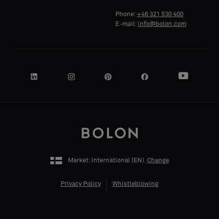
Phone:
+46 321 530 400
E-mail:
info@bolon.com
COMPANY
NAME
YOUR
ROLE
Market: International (
EN
).
Change
Privacy Policy
Whistleblowing
STREET
ADDRESS