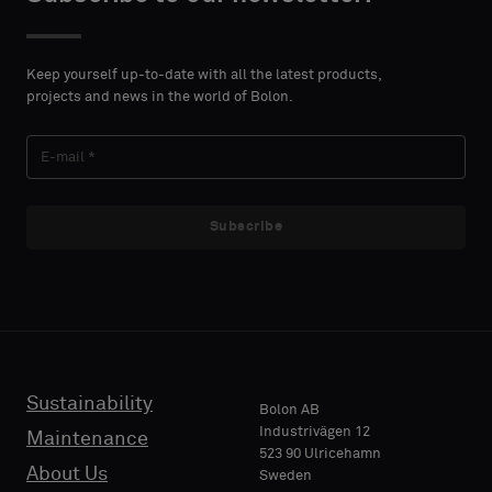
a
standard
CONTACT
sample
DETAILS
Keep yourself up-to-date with all the latest products,
FIRST
projects and news in the world of Bolon.
NAME
Standard
Subscribe
LAST
Acoustic
NAME
E-MAIL
Sustainability
Bolon AB
Industrivägen 12
Maintenance
523 90 Ulricehamn
About Us
PHONE
Sweden