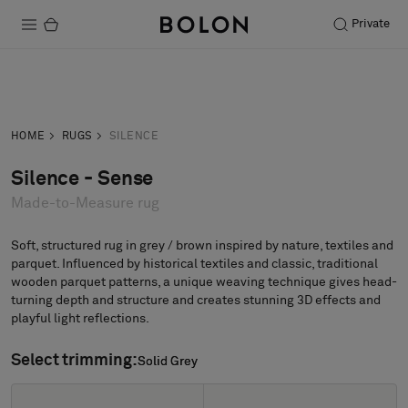
Private
Products
Inquiry
Order sample
Projects
HOME
RUGS
SILENCE
Sustainability
Silence - Sense
Made-to-Measure rug
Installation
Maintenance
Soft, structured rug in grey / brown inspired by nature, textiles and
parquet. Influenced by historical textiles and classic, traditional
wooden parquet patterns, a unique weaving technique gives head-
turning depth and structure and creates stunning 3D effects and
playful light reflections.
Designer Collaborations
Stories
Select trimming:
Solid Grey
Solid Grey
FAQ