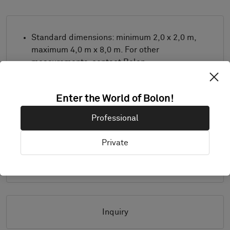
Standard dimensions: minimum 2,0 x 2,0 m,
maximum 4,0 m x 8,0 m. For other
measurements, contact Bolon.
Combine design and trimming as desired.
Product only available in Europe.
Enter the World of Bolon!
Samples are supplied in A4 size (297 x 210
Professional
mm) with a separate sample of the
selected trimming.
Private
Details
Inquiry