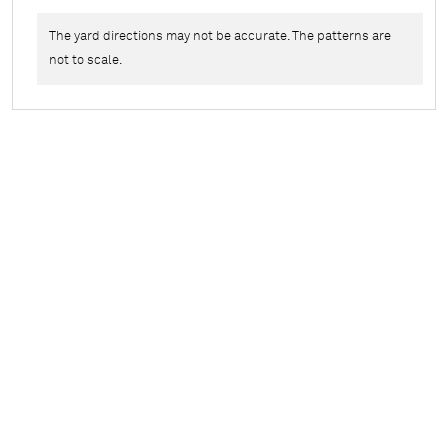
The yard directions may not be accurate. The patterns are
not to scale.