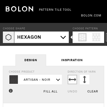
PATTERN TILE TOOL
BOLON.COM
CHOOSE SHAPE
CHOOSE PATTERN
HEXAGON
DESIGN
INSPIRATION
CHOOSE PRODUCT
DIRECTION OF YARN
ARTISAN - NOIR
FILL ALL
UNDO
CLEAR