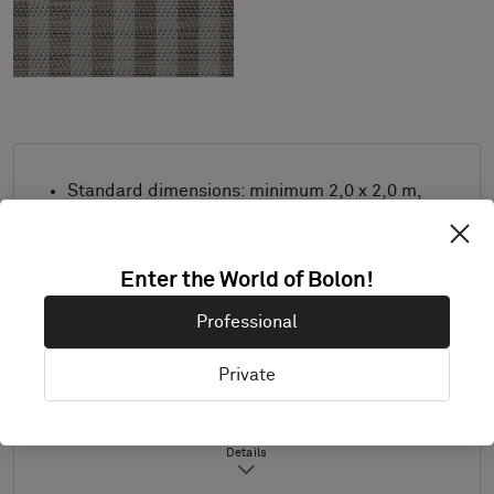
Standard dimensions: minimum 2,0 x 2,0 m,
maximum 3,9 m x 8,0 m. For other
measurements, contact Bolon.
Enter the World of Bolon!
Combine design and trimming as desired.
Product only available in Europe.
Professional
Samples are supplied in A4 size (297 x 210
mm) with a separate sample of the
Private
selected trimming.
Details