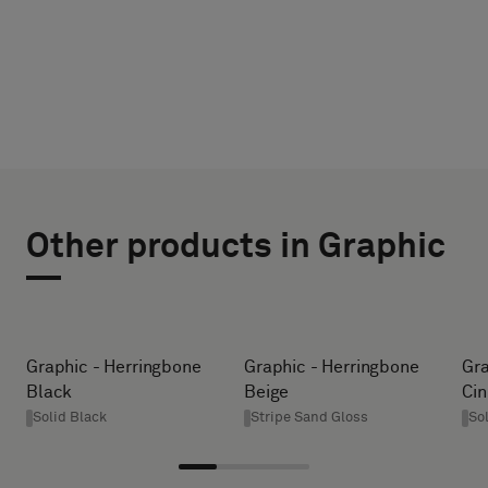
CHOOSE
SELECT
TYPE
SIZE
Other products in Graphic
WIDTH (CM)
Please
select
if
you
HEIGHT (CM)
Graphic - Herringbone
Graphic - Herringbone
Gra
´d
Black
Beige
Ci
like
Solid Black
Stripe Sand Gloss
So
a
* Enter the
sample
desired
with