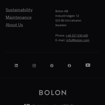
Sustainability
Bolon AB
Industrivägen 12
Maintenance
PHONE
523 90 Ulricehamn
About Us
Sweden
Phone:
+46 321 530 400
E-mail:
info@bolon.com
COMPANY
NAME
YOUR
ROLE