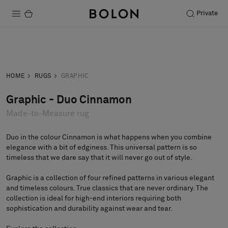
Private
Products
Inquiry
Order sample
Projects
HOME
RUGS
GRAPHIC
Sustainability
Graphic - Duo Cinnamon
Made-to-Measure rug
Installation
Maintenance
Duo in the colour Cinnamon is what happens when you combine
elegance with a bit of edginess. This universal pattern is so
timeless that we dare say that it will never go out of style.
Graphic is a collection of four refined patterns in various elegant
Designer Collaborations
and timeless colours. True classics that are never ordinary. The
Stories
collection is ideal for high-end interiors requiring both
sophistication and durability against wear and tear.
FAQ