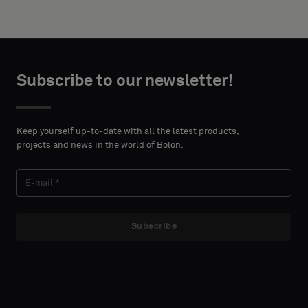
width and
acoustic
height in
backing
centimeters.
or
a
Subscribe to our newsletter!
standard
CONTACT
sample
DETAILS
FIRST
Keep yourself up-to-date with all the latest products,
NAME
projects and news in the world of Bolon.
Standard
LAST
Acoustic
Subscribe
NAME
E-MAIL