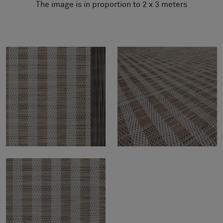
The image is in proportion to 2 x 3 meters