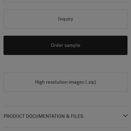
Inquiry
Order sample
High resolution images (.zip)
PRODUCT DOCUMENTATION & FILES