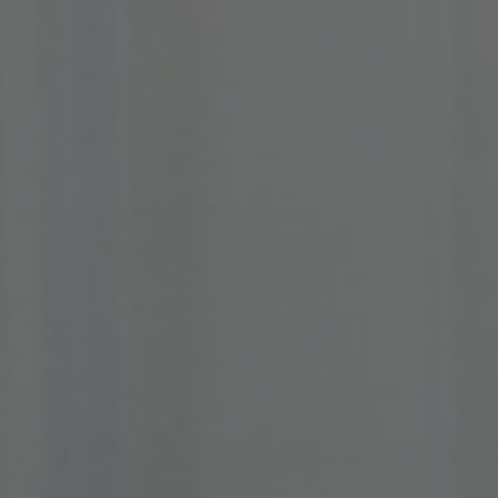
About Us
Contact Us
Pattern Tile Tool
Image & Material Bank
Select country