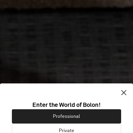
Enter the World of Bolon!
Professional
Private