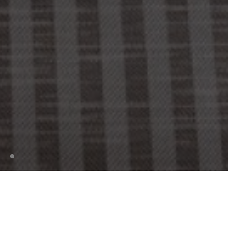
Enter a graphical design concept where time is
of no importance. Contemporary, nostalgic, and