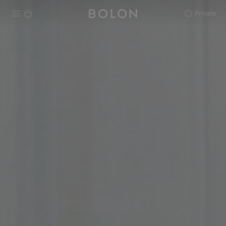
Private
Products
Projects
Sustainability
Installation
Maintenance
Designer Collaborations
Stories
FAQ