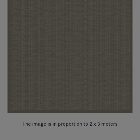
The image is in proportion to 2 x 3 meters