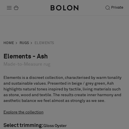
Private
Products
Inquiry
Order sample
Projects
HOME
RUGS
ELEMENTS
Sustainability
Elements - Ash
Made-to-Measure rug
Installation
Maintenance
Elements is a discreet collection, characterised by warm tonality
and sustainable values. Presented in beige / grey green, Ash
highlights natural tones inspired by tactile, living materials such
as stone, wood and textile. The results create inner harmony and
aesthetic balance we feel almost as strongly as we see.
Designer Collaborations
Stories
Explore the collection
FAQ
Select trimming:
Gloss Oyster
Gloss Oyster