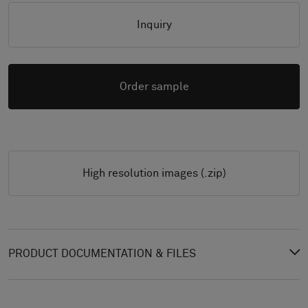
Inquiry
Order sample
High resolution images (.zip)
PRODUCT DOCUMENTATION & FILES