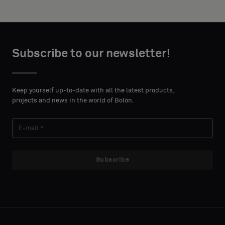
height in
backing
centimeters.
or
a
standard
CONTACT
Subscribe to our newsletter!
sample
DETAILS
FIRST
NAME
Keep yourself up-to-date with all the latest products,
Standard
projects and news in the world of Bolon.
LAST
Acoustic
NAME
Subscribe
E-MAIL