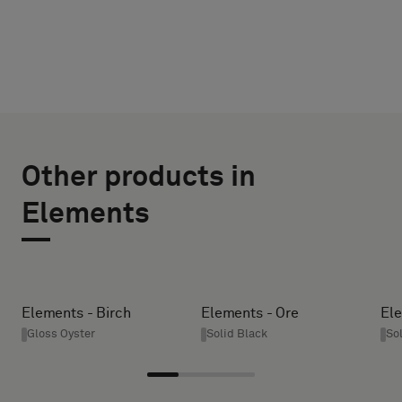
CHOOSE
SELECT
TYPE
SIZE
Other products in
WIDTH (CM)
Please
Elements
select
if
you
HEIGHT (CM)
´d
like
Elements - Birch
Elements - Ore
Ele
a
Gloss Oyster
Solid Black
So
* Enter the
sample
desired
with
width and
acoustic