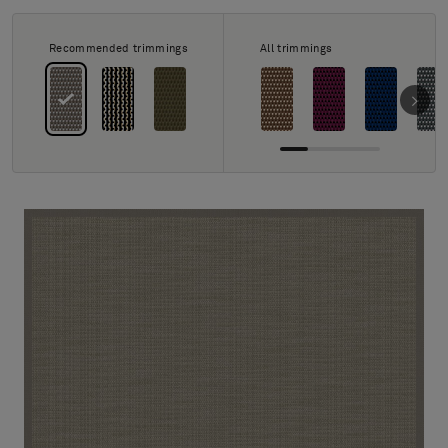
About Us
Contact Us
Recommended trimmings
All trimmings
Pattern Tile Tool
Image & Material Bank
Select country