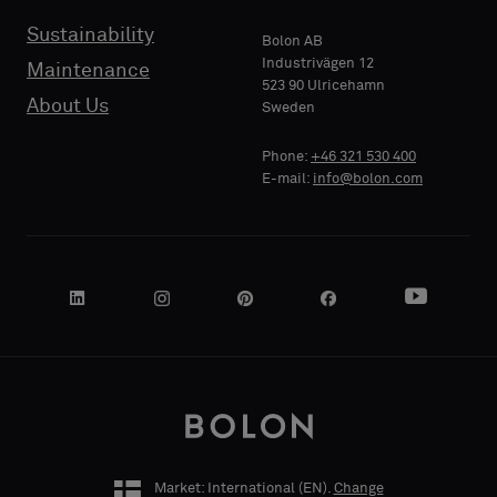
Sustainability
Bolon AB
PHONE
Industrivägen 12
Maintenance
523 90 Ulricehamn
About Us
Sweden
Phone:
+46 321 530 400
COMPANY
E-mail:
info@bolon.com
NAME
YOUR
ROLE
Market: International (
EN
).
Change