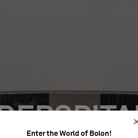
DERSPITA
Enter the World of Bolon!