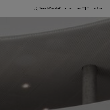
Search
Private
Order samples
Contact us