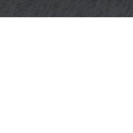
OBJECT:
SKANDIONKLINIKEN
LOCATION:
UPPSALA, SWEDEN
SIZE:
800 M2
ARCHITECT:
LINK ARKITEKTER