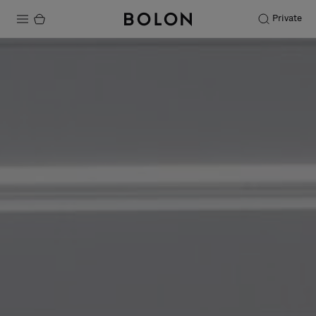
Private
Products
Projects
Sustainability
Installation
Maintenance
Designer Collaborations
Stories
FAQ