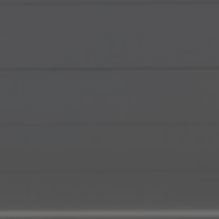
About Us
Contact Us
Pattern Tile Tool
Image & Material Bank
Select country