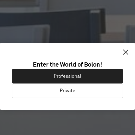
Enter the World of Bolon!
SKANDIONKLIN
Professional
Private
Uppsala, Sweden