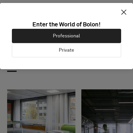
Enter the World of Bolon!
Professional
Private
Projects with this product