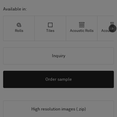
Available in:
Rolls
Tiles
Acoustic Rolls
Acoustic 
Inquiry
Order sample
High resolution images (.zip)