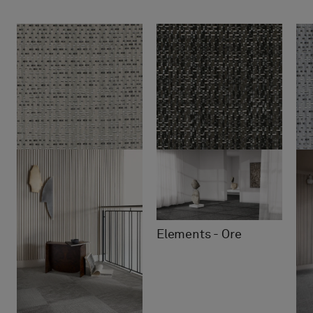
Elements - Ore