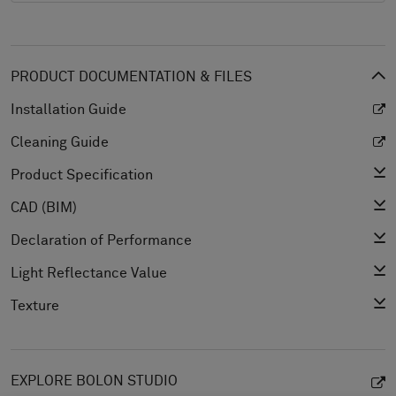
PRODUCT DOCUMENTATION & FILES
Installation Guide
Cleaning Guide
Product Specification
CAD (BIM)
Declaration of Performance
Light Reflectance Value
Texture
EXPLORE BOLON STUDIO