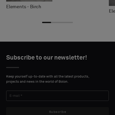
Elements - Birch
El
Choose
Choose
CONTACT
CONTACT
type
type
Subscribe to our newsletter!
DETAILS
DETAILS
FIRST
FIRST
Please
Please
NAME
NAME
select
select
Keep yourself up-to-date with all the latest products,
if
if
projects and news in the world of Bolon.
you
you
´d
´d
LAST
LAST
like
like
NAME
NAME
a
a
sample
sample
Subscribe