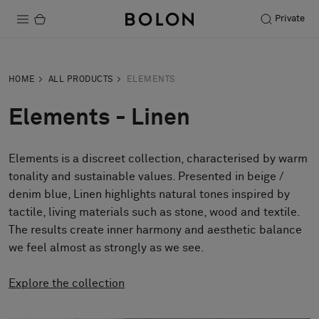
Private
Products
HOME
ALL PRODUCTS
ELEMENTS
Projects
Elements - Linen
Sustainability
Elements is a discreet collection, characterised by warm
Installation
tonality and sustainable values. Presented in beige /
Maintenance
denim blue, Linen highlights natural tones inspired by
tactile, living materials such as stone, wood and textile.
The results create inner harmony and aesthetic balance
we feel almost as strongly as we see.
Designer Collaborations
Stories
Explore the collection
FAQ