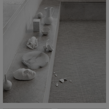
About Us
Contact Us
Pattern Tile Tool
Image & Material Bank
Select country