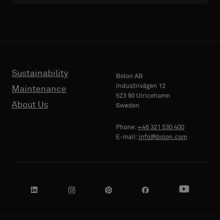
with
with
acoustic
acoustic
E-MAIL
E-MAIL
backing
backing
or
or
a
a
standard
standard
Sustainability
PHONE
PHONE
Bolon AB
sample
sample
Industrivägen 12
Maintenance
523 90 Ulricehamn
About Us
Sweden
Standard
Standard
COMPANY
COMPANY
Phone:
+46 321 530 400
NAME
NAME
E-mail:
info@bolon.com
Acoustic
Acoustic
YOUR
YOUR
ROLE
ROLE