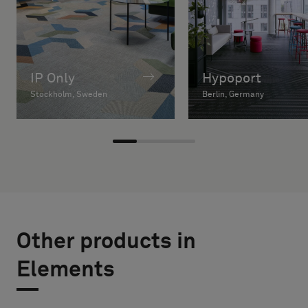
IP Only
Hypoport
Stockholm, Sweden
Berlin, Germany
Other products in
Elements