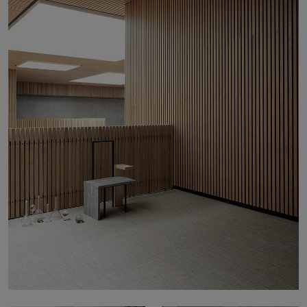
About Us
Contact Us
Pattern Tile Tool
Image & Material Bank
Select country