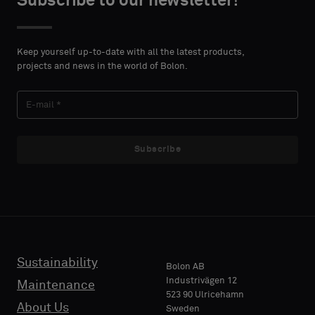
Subscribe to our newsletter!
DETAILS
DETAILS
FIRST
FIRST
Please
Please
NAME
NAME
select
select
Keep yourself up-to-date with all the latest products,
if
if
projects and news in the world of Bolon.
you
you
´d
´d
LAST
LAST
like
like
NAME
NAME
a
a
sample
sample
Subscribe
with
with
acoustic
acoustic
E-MAIL
E-MAIL
backing
backing
or
or
a
a
standard
standard
Sustainability
PHONE
PHONE
Bolon AB
sample
sample
Industrivägen 12
Maintenance
523 90 Ulricehamn
About Us
Sweden