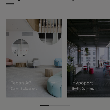
Tecan AG
Hypoport
Zurich, Switzerland
Berlin, Germany