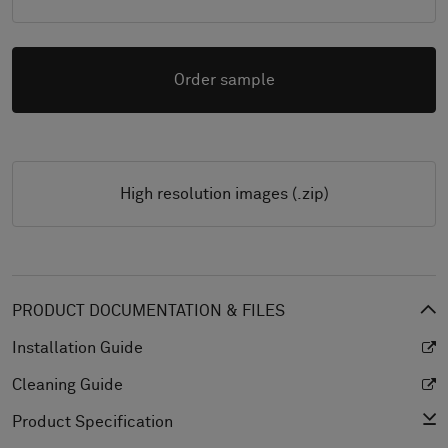
Order sample
High resolution images (.zip)
PRODUCT DOCUMENTATION & FILES
Installation Guide
Cleaning Guide
Product Specification