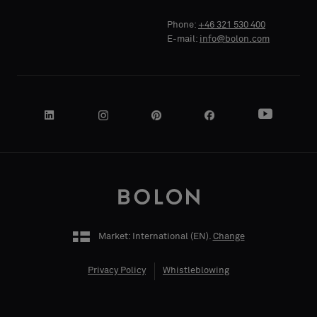
Standard
Standard
COMPANY
COMPANY
Phone:
+46 321 530 400
NAME
NAME
E-mail:
info@bolon.com
Acoustic
Acoustic
YOUR
YOUR
ROLE
ROLE
Market: International (
EN
).
Change
STREET
STREET
ADDRESS
ADDRESS
Privacy Policy
Whistleblowing