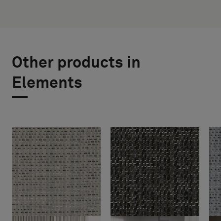
Other products in
Elements