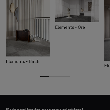
Elements - Ore
Elements - Birch
El
Choose
Choose
CONTACT
CONTACT
type
type