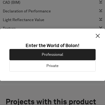
CAD (BIM)
Declaration of Performance
Light Reflectance Value
Texture
Enter the World of Bolon!
EXPLORE BOLON STUDIO
Professional
Private
Projects with this product