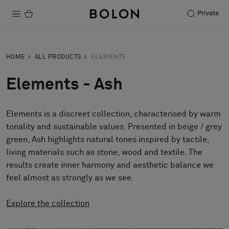
Private
Products
HOME
ALL PRODUCTS
ELEMENTS
Projects
Elements - Ash
Sustainability
Elements is a discreet collection, characterised by warm
Installation
tonality and sustainable values. Presented in beige / grey
Maintenance
green, Ash highlights natural tones inspired by tactile,
living materials such as stone, wood and textile. The
results create inner harmony and aesthetic balance we
feel almost as strongly as we see.
Designer Collaborations
Stories
Explore the collection
FAQ