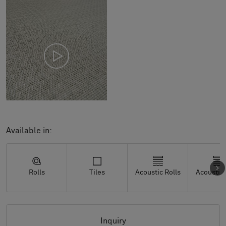
Available in:
Rolls
Tiles
Acoustic Rolls
Acoustic 
Inquiry