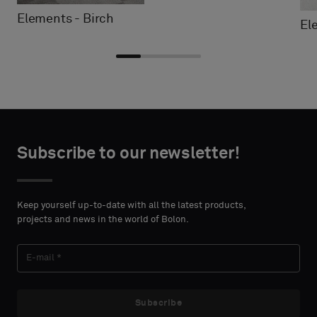
Elements - Birch
El
Choose
Choose
CONTACT
CONTACT
type
type
Subscribe to our newsletter!
DETAILS
DETAILS
FIRST
FIRST
Please
Please
NAME
NAME
select
select
Keep yourself up-to-date with all the latest products,
if
if
projects and news in the world of Bolon.
you
you
´d
´d
LAST
LAST
like
like
NAME
NAME
a
a
sample
sample
Subscribe
with
with