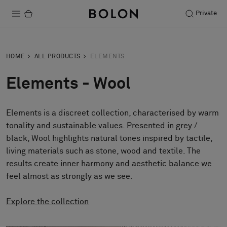
Private
Products
HOME
ALL PRODUCTS
ELEMENTS
Projects
Elements - Wool
Sustainability
Elements is a discreet collection, characterised by warm
Installation
tonality and sustainable values. Presented in grey /
Maintenance
black, Wool highlights natural tones inspired by tactile,
living materials such as stone, wood and textile. The
results create inner harmony and aesthetic balance we
feel almost as strongly as we see.
Designer Collaborations
Stories
Explore the collection
FAQ