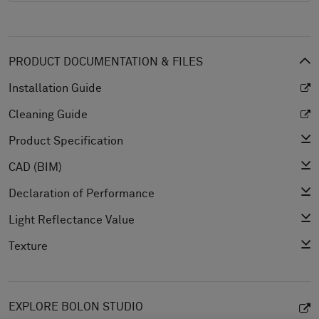
PRODUCT DOCUMENTATION & FILES
Installation Guide
Cleaning Guide
Product Specification
CAD (BIM)
Declaration of Performance
Light Reflectance Value
Texture
EXPLORE BOLON STUDIO