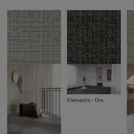
Elements - Ore