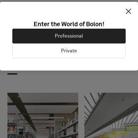
Enter the World of Bolon!
Professional
Private
Projects with this product