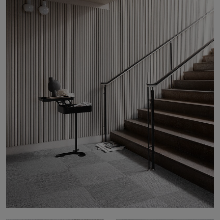
About Us
Contact Us
Pattern Tile Tool
Image & Material Bank
Select country