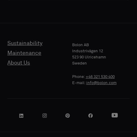
acoustic
acoustic
E-MAIL
E-MAIL
backing
backing
or
or
a
a
standard
standard
Sustainability
PHONE
PHONE
Bolon AB
sample
sample
Industrivägen 12
Maintenance
523 90 Ulricehamn
About Us
Sweden
Standard
Standard
COMPANY
COMPANY
Phone:
+46 321 530 400
NAME
NAME
E-mail:
info@bolon.com
Acoustic
Acoustic
YOUR
YOUR
ROLE
ROLE