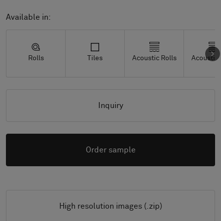
Available in:
Rolls
Tiles
Acoustic Rolls
Acoustic 
Inquiry
Order sample
High resolution images (.zip)