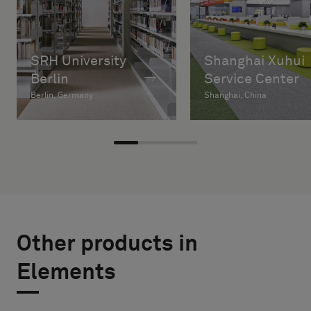
SRH University
Shanghai Xuhui
Berlin
Service Center
Berlin, Germany
Shanghai, China
Other products in
Elements