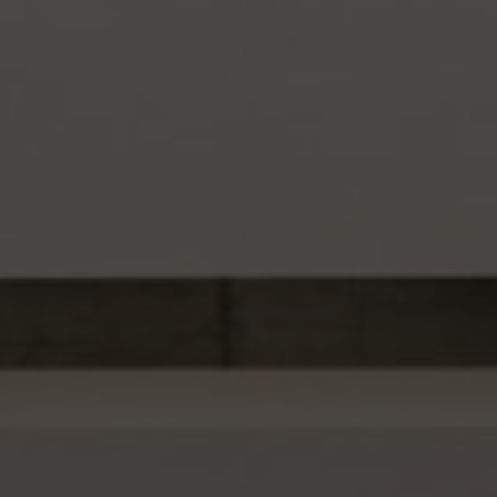
About Us
Contact Us
Pattern Tile Tool
Image & Material Bank
Select country