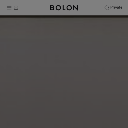
Private
Products
Projects
Sustainability
Installation
Maintenance
Designer Collaborations
Stories
FAQ