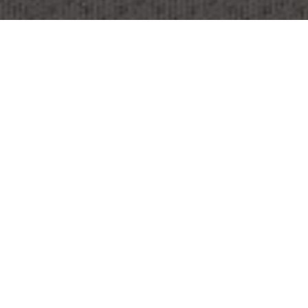
OBJECT:
SRH UNIVERSITY BERLIN
LOCATION:
BERLIN, GERMANY
IMAGES:
FRANZ GRÜNEWALD
SIZE:
7456 M2
ARCHITECT:
DAN PEARLMAN
MARKENARCHITEKTUR GMBH &
REALACE GMBH