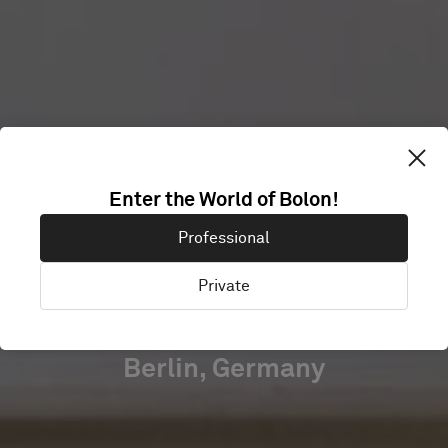
SRH
Enter the World of Bolon!
UNIVERSITY
Professional
BERLIN
Private
Berlin, Germany