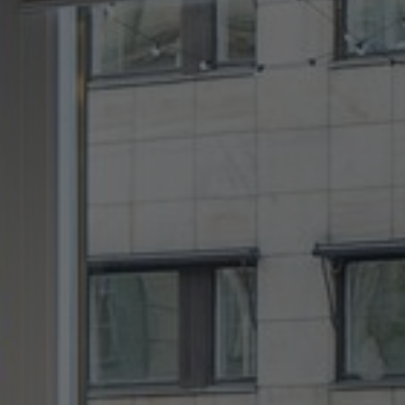
About Us
Contact Us
Pattern Tile Tool
Image & Material Bank
Select country