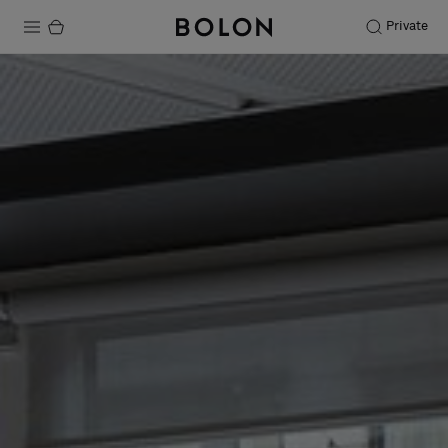
Private
Products
Projects
Sustainability
Installation
Maintenance
Designer Collaborations
Stories
FAQ