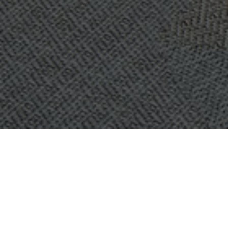
OBJECT:
IP ONLY