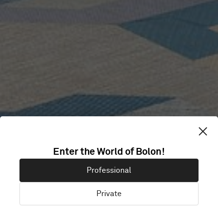
Enter the World of Bolon!
IP ONLY
Professional
Private
Stockholm, Sweden