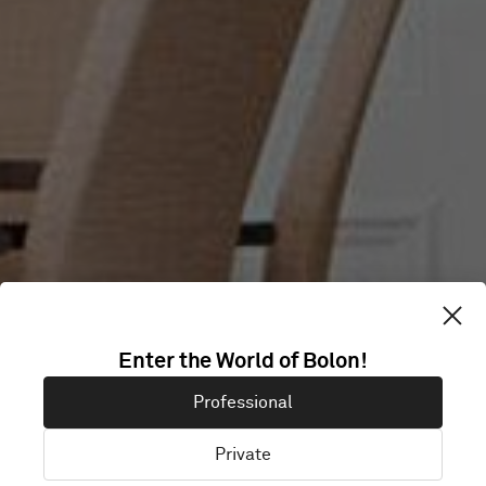
VÄSTSVENSKA
Enter the World of Bolon!
Professional
TURISTRÅDET
Private