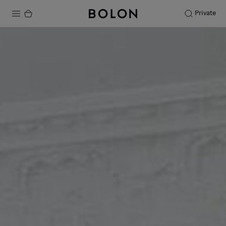
Private
Products
Projects
Sustainability
Installation
Maintenance
Designer Collaborations
Stories
FAQ