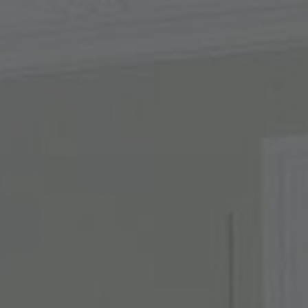
About Us
Contact Us
Pattern Tile Tool
Image & Material Bank
Select country