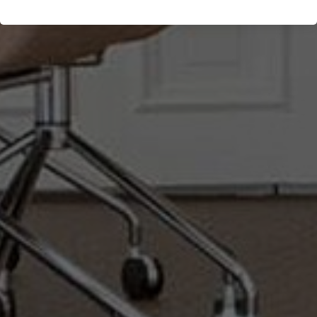
Göteborg, Sweden