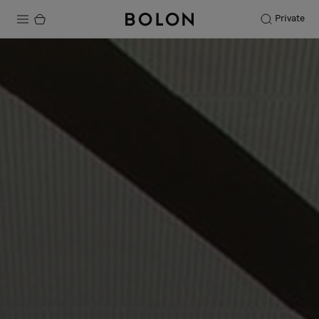
Private
Products
Projects
Sustainability
Installation
Maintenance
Designer Collaborations
Stories
FAQ