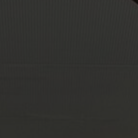
About Us
Contact Us
Pattern Tile Tool
Image & Material Bank
Select country