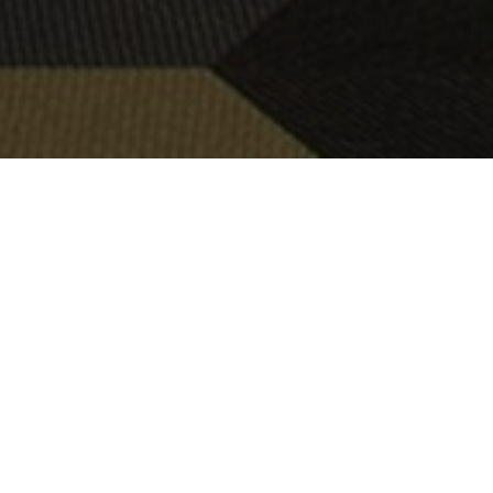
OBJECT:
URBAN SCIENCE
LOCATION:
FRANKFURT, GERMANY
SIZE:
180 M2
ARCHITECT:
PURPUR