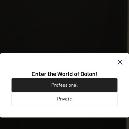
URBAN
Enter the World of Bolon!
Professional
SCIENCE
Private
Frankfurt, Germany