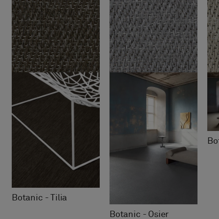
Bot
Botanic - Tilia
Botanic - Osier