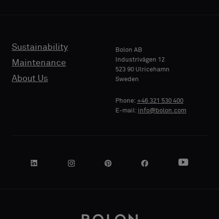
backing
backing
or
or
a
a
standard
standard
Sustainability
PHONE
PHONE
Bolon AB
sample
sample
Industrivägen 12
Maintenance
523 90 Ulricehamn
About Us
Sweden
Standard
Standard
COMPANY
COMPANY
Phone:
+46 321 530 400
NAME
NAME
E-mail:
info@bolon.com
Acoustic
Acoustic
YOUR
YOUR
ROLE
ROLE