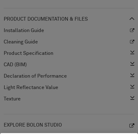
PRODUCT DOCUMENTATION & FILES
Installation Guide
Cleaning Guide
Product Specification
CAD (BIM)
Declaration of Performance
Light Reflectance Value
Texture
EXPLORE BOLON STUDIO