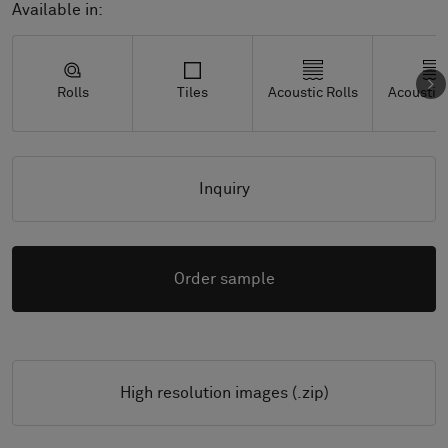
Available in:
Rolls
Tiles
Acoustic Rolls
Acoustic 
Inquiry
Order sample
High resolution images (.zip)