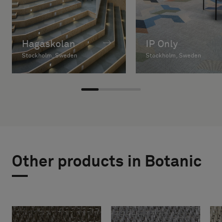
Hagaskolan
IP Only
Stockholm, Sweden
Stockholm, Sweden
Other products in Botanic