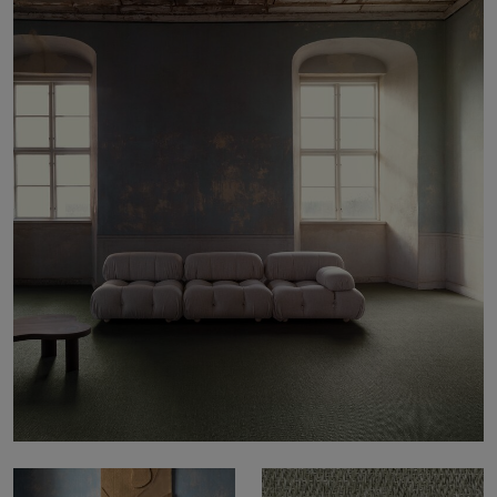
About Us
Contact Us
Pattern Tile Tool
Image & Material Bank
Select country