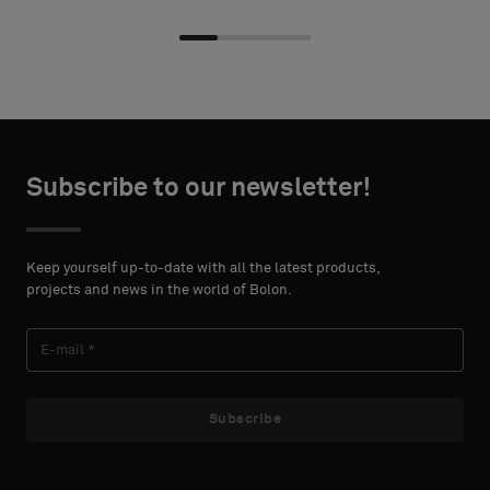
Choose
Choose
CONTACT
CONTACT
type
type
Subscribe to our newsletter!
DETAILS
DETAILS
FIRST
FIRST
Please
Please
NAME
NAME
select
select
Keep yourself up-to-date with all the latest products,
if
if
projects and news in the world of Bolon.
you
you
´d
´d
LAST
LAST
like
like
NAME
NAME
a
a
sample
sample
Subscribe
with
with
acoustic
acoustic
E-MAIL
E-MAIL