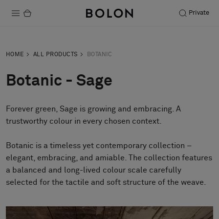
Private
Products
HOME
ALL PRODUCTS
BOTANIC
Projects
Botanic - Sage
Sustainability
Forever green, Sage is growing and embracing. A
Installation
trustworthy colour in every chosen context.
Maintenance
Botanic is a timeless yet contemporary collection –
elegant, embracing, and amiable. The collection features
a balanced and long-lived colour scale carefully
Designer Collaborations
selected for the tactile and soft structure of the weave.
Stories
FAQ