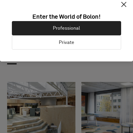
Enter the World of Bolon!
Professional
Private
Projects with this product