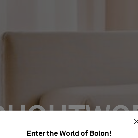
OUGHTWO
Enter the World of Bolon!