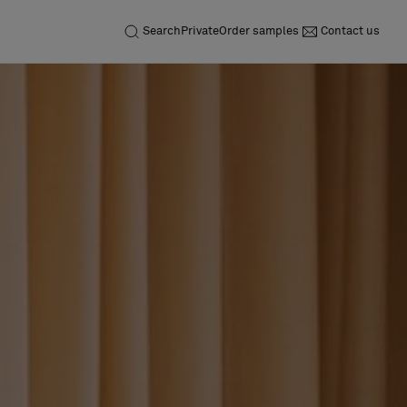
Search
Private
Order samples
Contact us