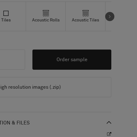
Tiles
Acoustic Rolls
Acoustic Tiles
Studio Tiles
Order sample
igh resolution images (.zip)
ION & FILES