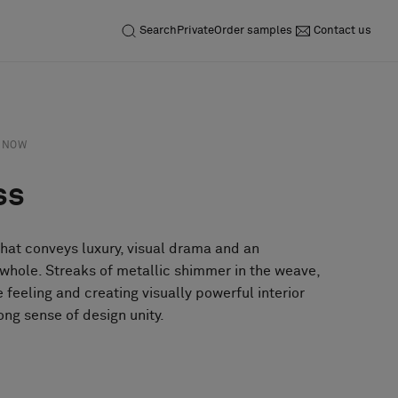
Search
Private
Order samples
Contact us
NOW
ss
that conveys luxury, visual drama and an
 whole. Streaks of metallic shimmer in the weave,
e feeling and creating visually powerful interior
ong sense of design unity.