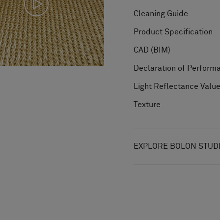
Cleaning Guide
Product Specification
CAD (BIM)
Declaration of Perform
Light Reflectance Valu
Texture
EXPLORE BOLON STUD