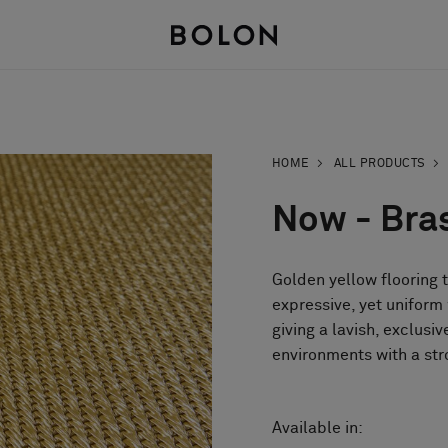
HOME
ALL PRODUCTS
Now - Bra
Golden yellow flooring 
expressive, yet uniform
giving a lavish, exclusiv
environments with a str
Available in: