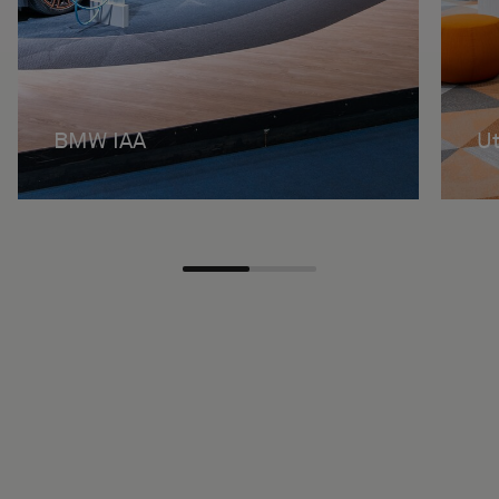
BMW IAA
Ut