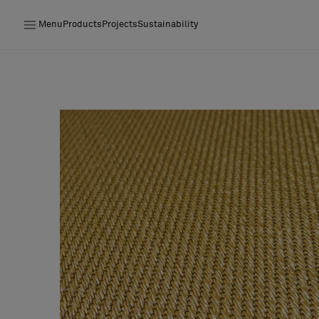
Menu
Products
Projects
Sustainability
Products
Projects
Sustainability
Installation
Maintenance
Designer Collaborations
Stories