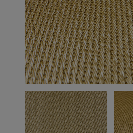
FAQ
About Us
Contact Us
Pattern Tile Tool
Image & Material Bank
Select country