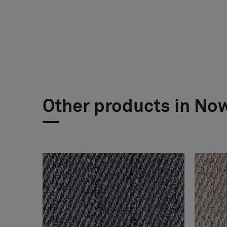
Other products in No