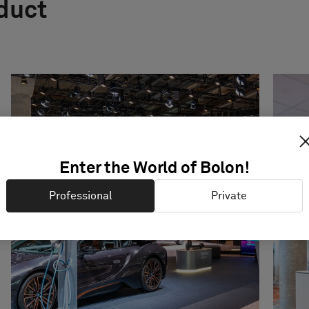
oduct
Enter the World of Bolon!
Professional
Private