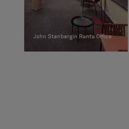
John Stenbergin Ranta Office