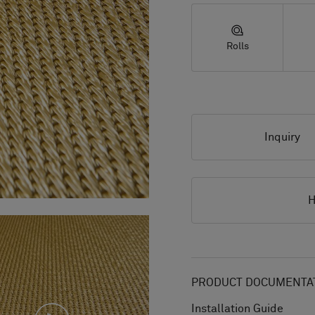
Rolls
Inquiry
H
PRODUCT DOCUMENTAT
Installation Guide