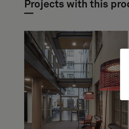
Projects with this pr