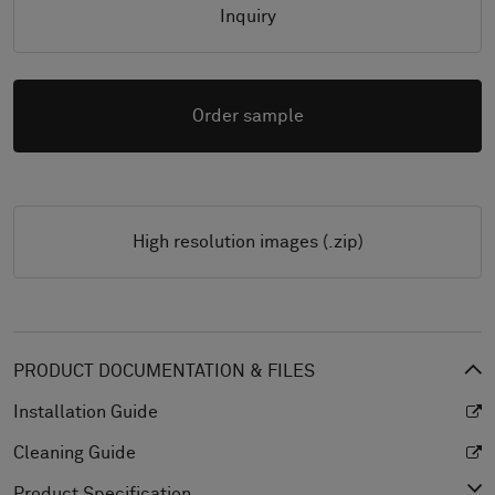
Inquiry
Order sample
High resolution images (.zip)
PRODUCT DOCUMENTATION & FILES
Installation Guide
Cleaning Guide
Product Specification