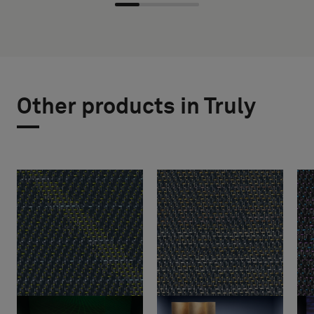
Other products in Truly