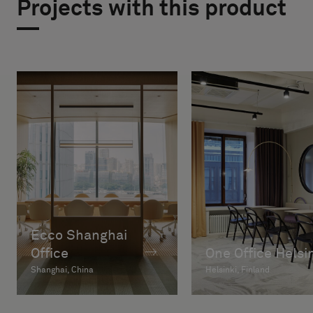
Projects with this product
Ecco Shanghai
Office
One Office Helsi
Shanghai, China
Helsinki, Finland