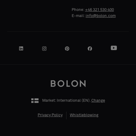
Standard
Standard
COMPANY
COMPANY
Phone:
+46 321 530 400
NAME
NAME
E-mail:
info@bolon.com
Acoustic
Acoustic
YOUR
YOUR
ROLE
ROLE
Market: International (
EN
).
Change
STREET
STREET
ADDRESS
ADDRESS
Privacy Policy
Whistleblowing