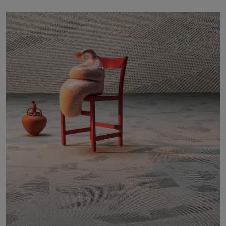
About Us
Contact Us
Pattern Tile Tool
Image & Material Bank
Select country