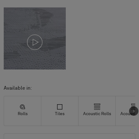
Available in:
Rolls
Tiles
Acoustic Rolls
Acoustic 