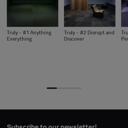
Truly - #2 Disrupt and
Tru
Truly - #1 Anything
Discover
Pe
Everything
Choose
Choose
CONTACT
CONTACT
type
type
Subscribe to our newsletter!