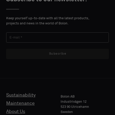
DETAILS
DETAILS
FIRST
FIRST
Please
Please
NAME
NAME
select
select
Keep yourself up-to-date with all the latest products,
if
if
projects and news in the world of Bolon.
you
you
´d
´d
LAST
LAST
like
like
NAME
NAME
a
a
sample
sample
Subscribe
with
with
acoustic
acoustic
E-MAIL
E-MAIL
backing
backing
or
or
a
a
standard
standard
Sustainability
PHONE
PHONE
Bolon AB
sample
sample
Industrivägen 12
Maintenance
523 90 Ulricehamn
About Us
Sweden