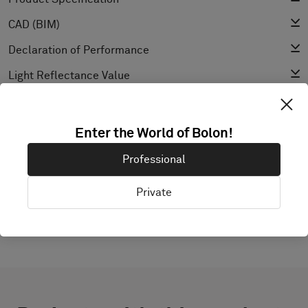
CAD (BIM)
Declaration of Performance
Light Reflectance Value
Texture
Enter the World of Bolon!
Professional
EXPLORE BOLON STUDIO
Private