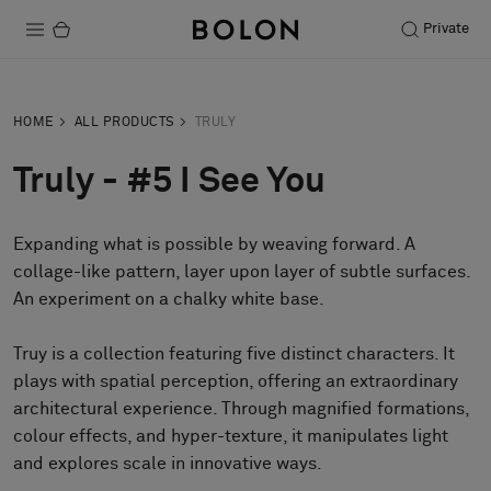
Private
Products
HOME
ALL PRODUCTS
TRULY
Projects
Truly - #5 I See You
Sustainability
Expanding what is possible by weaving forward. A
Installation
collage-like pattern, layer upon layer of subtle surfaces.
Maintenance
An experiment on a chalky white base.
Truy is a collection featuring five distinct characters. It
plays with spatial perception, offering an extraordinary
Designer Collaborations
architectural experience. Through magnified formations,
Stories
colour effects, and hyper-texture, it manipulates light
FAQ
and explores scale in innovative ways.