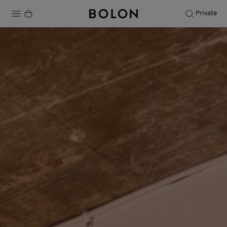
Private
Products
Projects
Sustainability
Installation
Maintenance
Designer Collaborations
Stories
FAQ