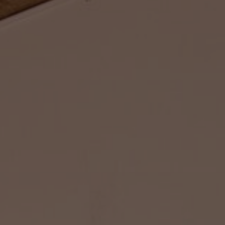
About Us
Contact Us
Pattern Tile Tool
Image & Material Bank
Select country