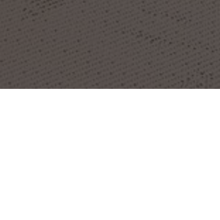
OBJECT:
CANVAS
LOCATION:
LONDON, UNITED KINGDOM
IMAGES:
BUILDGEN