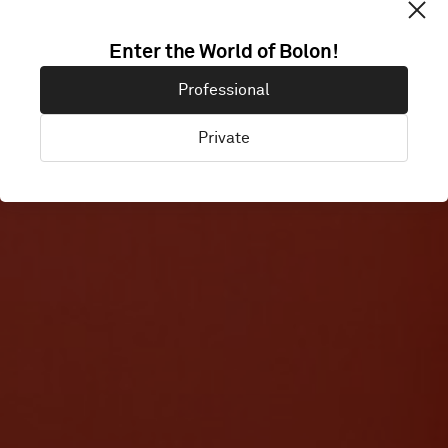
Enter the World of Bolon!
CANVAS
Professional
Private
London, United Kingdom