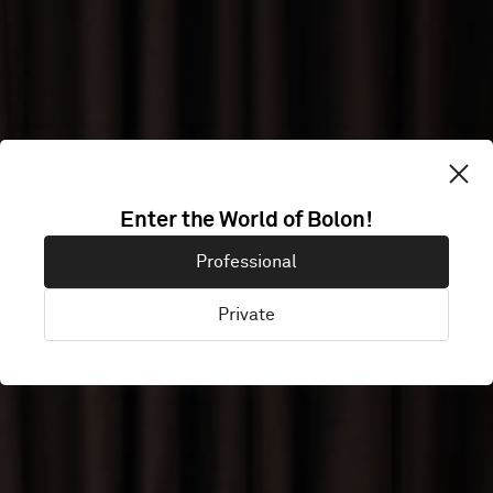
ONE OFFICE
Enter the World of Bolon!
Professional
HELSINKI
Private
Helsinki, Finland