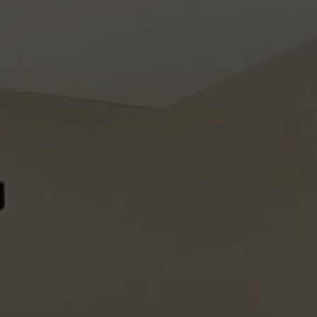
About Us
Contact Us
Pattern Tile Tool
Image & Material Bank
Select country