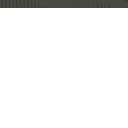
OBJECT:
ONE OFFICE HELSINKI
LOCATION:
HELSINKI, FINLAND
IMAGES:
SUVI LAINE
SIZE:
235 M2
ARCHITECT:
FRANZ DESIGN