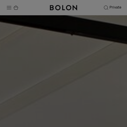
Private
Products
Projects
Sustainability
Installation
Maintenance
Designer Collaborations
Stories
FAQ