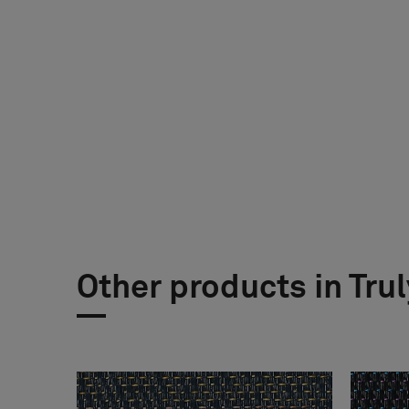
Other products in Trul