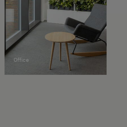
Office