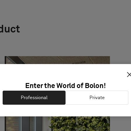
oduct
Enter the World of Bolon!
Professional
Private