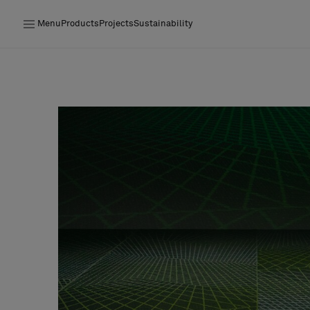
Menu
Products
Projects
Sustainability
Products
Projects
Sustainability
Installation
Maintenance
Designer Collaborations
Stories