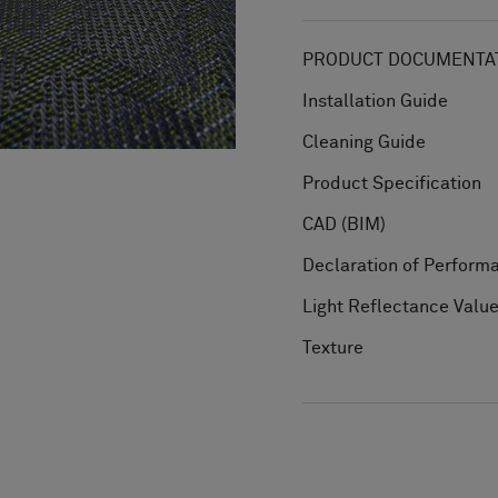
PRODUCT DOCUMENTAT
Installation Guide
Cleaning Guide
Product Specification
CAD (BIM)
Declaration of Perform
Light Reflectance Valu
Texture