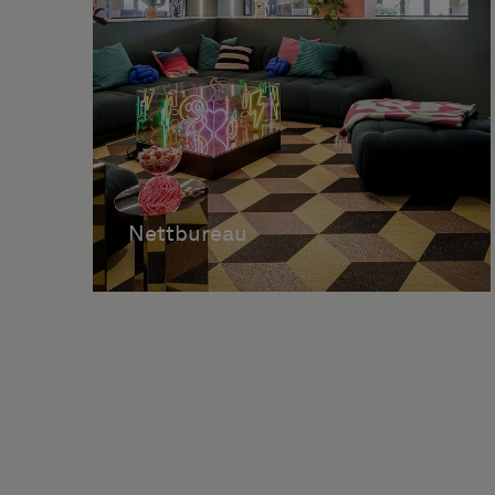
Nettbureau