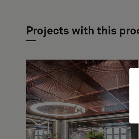
Projects with this pr