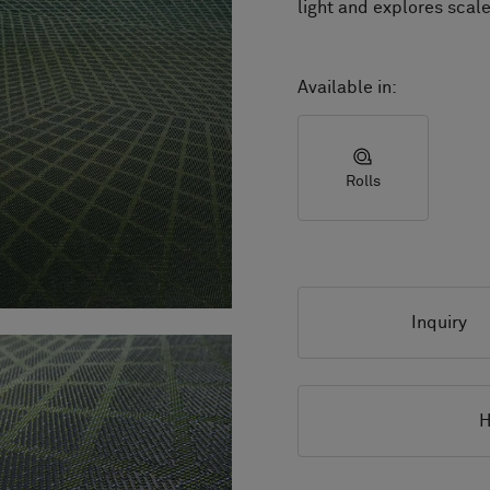
light and explores scale
Available in:
Rolls
Inquiry
H