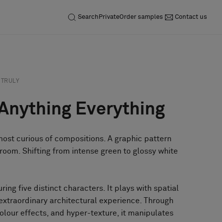
Search
Private
Order samples
Contact us
TRULY
 Anything Everything
 most curious of compositions. A graphic pattern
room. Shifting from intense green to glossy white
uring five distinct characters. It plays with spatial
 extraordinary architectural experience. Through
olour effects, and hyper-texture, it manipulates