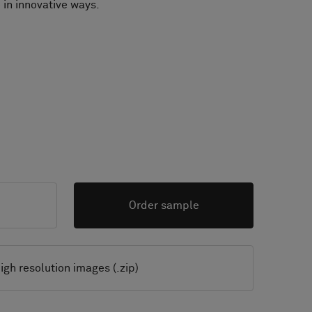
 in innovative ways.
Order sample
igh resolution images (.zip)