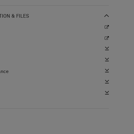
ION & FILES
ance
e