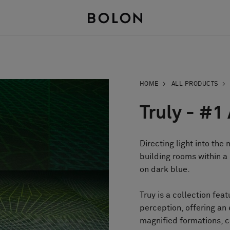
HOME
ALL PRODUCTS
Truly - #1
Directing light into the
building rooms within a 
on dark blue.
Truy is a collection feat
perception, offering an
magnified formations, c