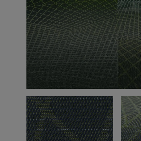
FAQ
About Us
Contact Us
Pattern Tile Tool
Image & Material Bank
Select country