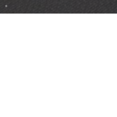
HOME
MAINTENANCE
PROPERTY MANAGERS
Optimise your investment
Bolon flooring represents an unbeatable combination
of design, durability, and ease of cleaning. Over their
long lifetime, our floors will not flatten or dull. They
are designed and produced to last, making them
perfect for high-intensity and commercial
environments. All products come with a 10 or 15-year
warranty. After all, we believe that the best design is
design that lasts.