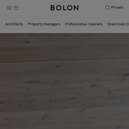
Private
Products
Architects
Property managers
Professional cleaners
Download cl
Projects
Sustainability
Installation
Maintenance
Designer Collaborations
Stories
FAQ