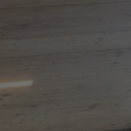
About Us
Contact Us
Pattern Tile Tool
Image & Material Bank
Select country