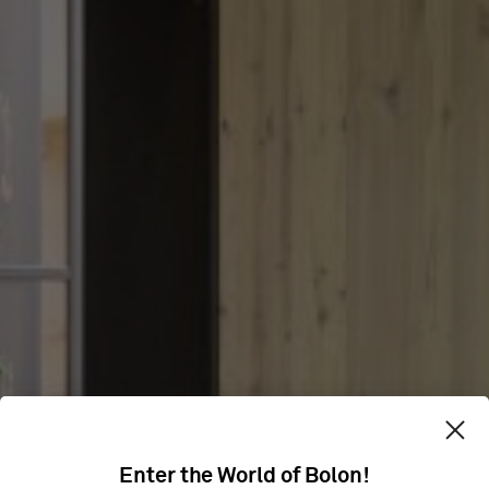
CLEANING
Enter the World of Bolon!