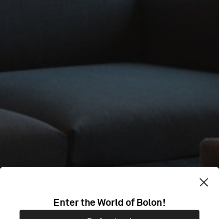
Enter the World of Bolon!
VISMA