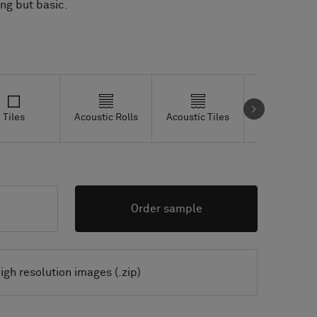
Tiles
Acoustic Rolls
Acoustic Tiles
Studio Tiles
Order sample
igh resolution images (.zip)