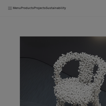
Menu
Products
Projects
Sustainability
Products
Projects
Sustainability
Installation
Maintenance
Designer Collaborations
Stories