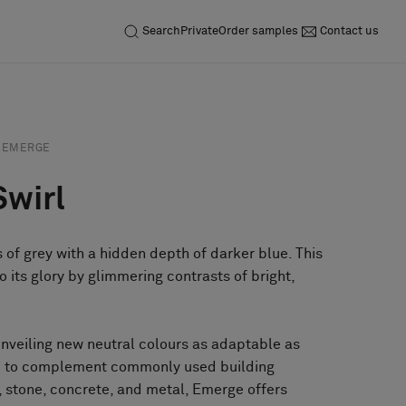
Search
Private
Order samples
Contact us
EMERGE
Swirl
 of grey with a hidden depth of darker blue. This
o its glory by glimmering contrasts of bright,
unveiling new neutral colours as adaptable as
ed to complement commonly used building
 stone, concrete, and metal, Emerge offers