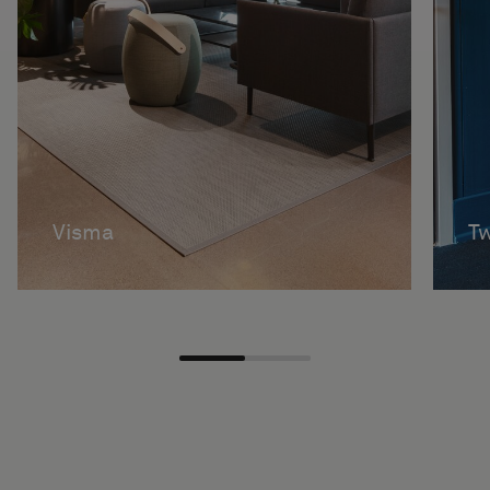
Visma
Tw