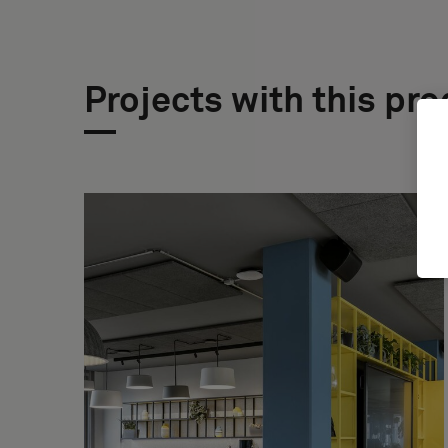
Projects with this pr