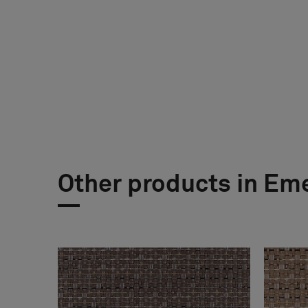
Other products in Em