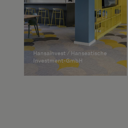
Hansainvest / Hanseatische
Investment-GmbH