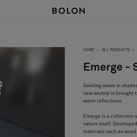
HOME
ALL PRODUCTS
Emerge - 
Swirling water in shades
new neutral is brought t
warm reflections.
Emerge is a collection 
nature itself. Develop
materials such as wood,