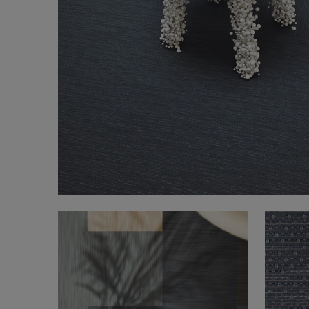
FAQ
About Us
Contact Us
Pattern Tile Tool
Image & Material Bank
Select country