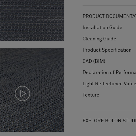
PRODUCT DOCUMENTAT
Installation Guide
Cleaning Guide
Product Specification
CAD (BIM)
Declaration of Perform
Light Reflectance Valu
Texture
EXPLORE BOLON STUD