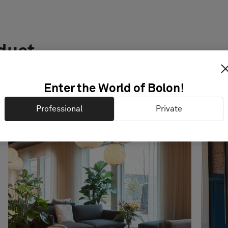
oduct
Enter the World of Bolon!
Professional
Private