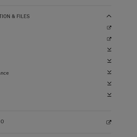
ION & FILES
ance
e
IO