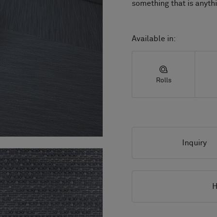
Available in:
Rolls
Inquiry
H