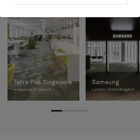
Tetra Pak Singapore
Samsung
Singapore, Singapore
London, United Kingdom