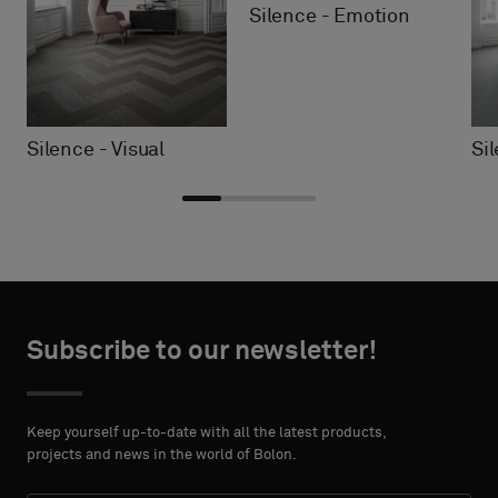
Silence - Emotion
Silence - Visual
Si
Choose
Choose
CONTACT
CONTACT
type
type
Subscribe to our newsletter!
DETAILS
DETAILS
FIRST
FIRST
Please
Please
NAME
NAME
select
select
Keep yourself up-to-date with all the latest products,
if
if
projects and news in the world of Bolon.
you
you
´d
´d