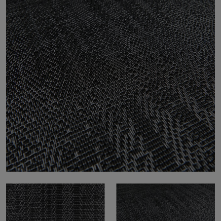
About Us
Contact Us
Pattern Tile Tool
Image & Material Bank
Select country