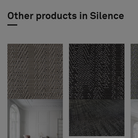
Other products in Silence