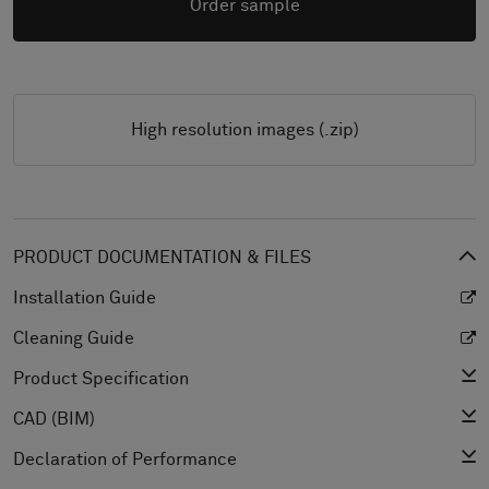
Order sample
High resolution images (.zip)
PRODUCT DOCUMENTATION & FILES
Installation Guide
Cleaning Guide
Product Specification
CAD (BIM)
Declaration of Performance