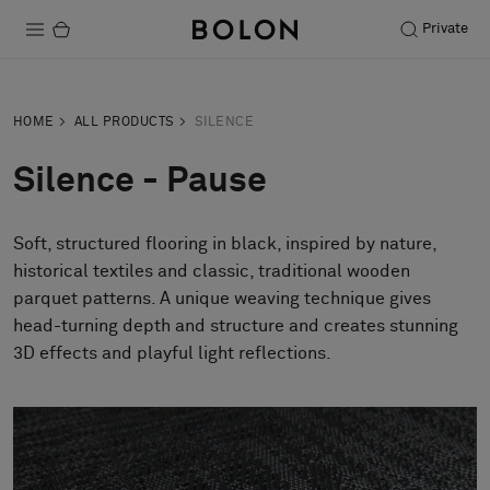
Private
Products
HOME
ALL PRODUCTS
SILENCE
Projects
Silence - Pause
Sustainability
Soft, structured flooring in black, inspired by nature,
Installation
historical textiles and classic, traditional wooden
Maintenance
parquet patterns. A unique weaving technique gives
head-turning depth and structure and creates stunning
3D effects and playful light reflections.
Designer Collaborations
Stories
FAQ