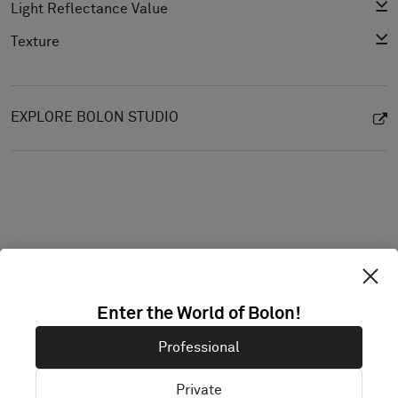
Light Reflectance Value
Texture
EXPLORE BOLON STUDIO
Enter the World of Bolon!
Projects with this product
Professional
Private