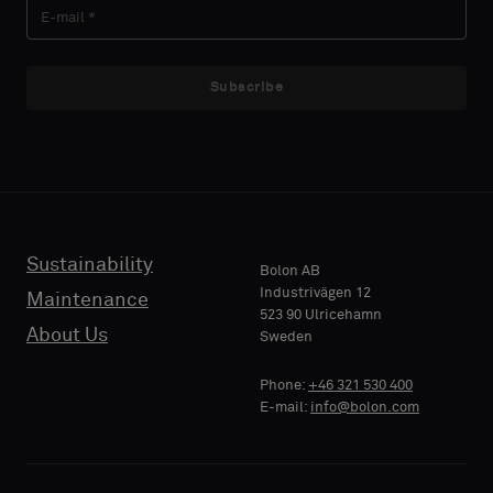
LAST
LAST
like
like
NAME
NAME
a
a
sample
sample
Subscribe
with
with
acoustic
acoustic
E-MAIL
E-MAIL
backing
backing
or
or
a
a
standard
standard
Sustainability
PHONE
PHONE
Bolon AB
sample
sample
Industrivägen 12
Maintenance
523 90 Ulricehamn
About Us
Sweden
Standard
Standard
COMPANY
COMPANY
Phone:
+46 321 530 400
NAME
NAME
E-mail:
info@bolon.com
Acoustic
Acoustic