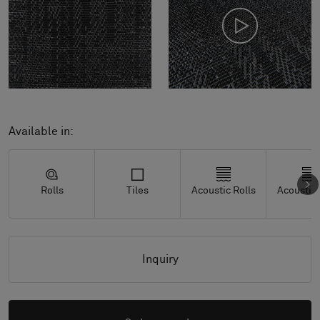
Available in:
Rolls
Tiles
Acoustic Rolls
Acoustic 
Inquiry