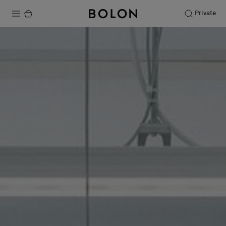
Private
Products
Projects
Sustainability
Installation
Maintenance
Designer Collaborations
Stories
FAQ