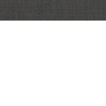
OBJECT:
SMARTLY.IO
LOCATION:
HELSINKI , FINLAND
SIZE:
300 M2
ARCHITECT:
RUNE & BERG DESIGN