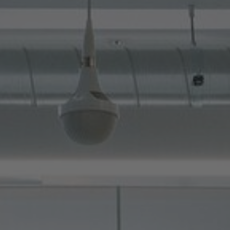
About Us
Contact Us
Pattern Tile Tool
Image & Material Bank
Select country