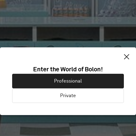
Enter the World of Bolon!
SMARTLY.IO
Professional
Private
Helsinki , Finland