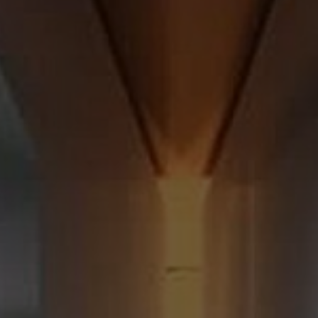
About Us
Contact Us
Pattern Tile Tool
Image & Material Bank
Select country