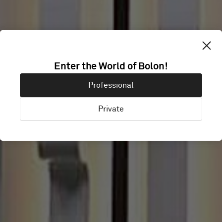
DAUM
Enter the World of Bolon!
Professional
COMMUNICATI
Private
Jeje Island, South Korea