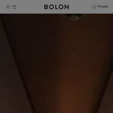
Private
Products
Projects
Sustainability
Installation
Maintenance
Designer Collaborations
Stories
FAQ