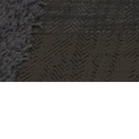
OBJECT:
SAVILLS