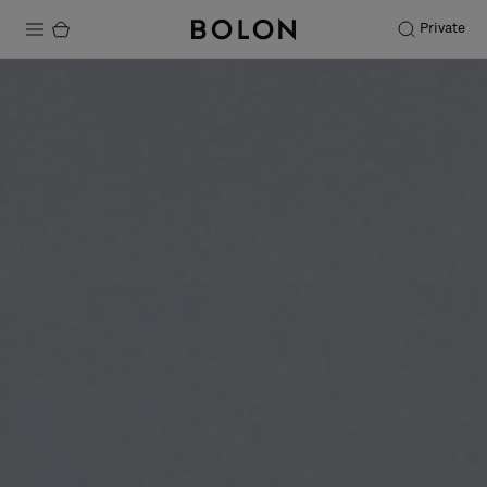
Private
Products
Projects
Sustainability
Installation
Maintenance
Designer Collaborations
Stories
FAQ