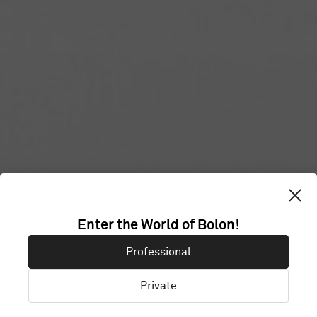
Enter the World of Bolon!
SAVILLS
Professional
Private
London, United Kingdom