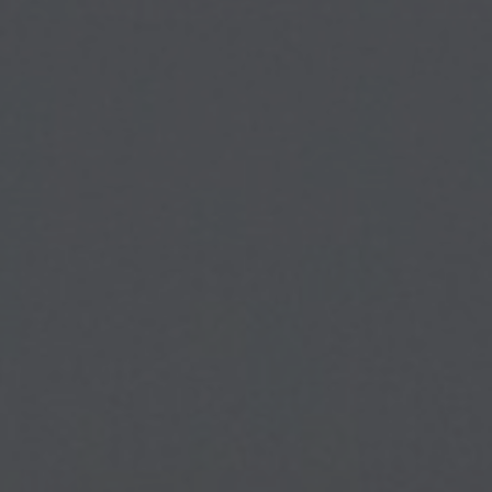
About Us
Contact Us
Pattern Tile Tool
Image & Material Bank
Select country