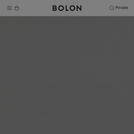
Private
Products
Projects
Sustainability
Installation
Maintenance
Designer Collaborations
Stories
FAQ