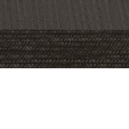
OBJECT:
SERVICE UNION UNITED PAM