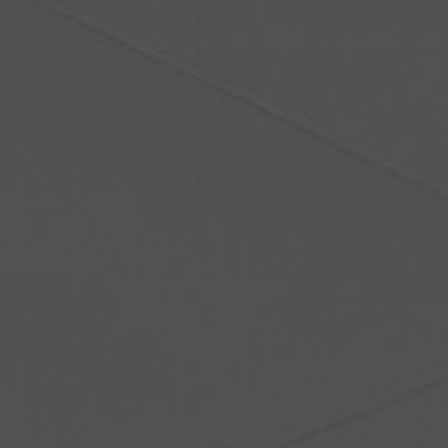
About Us
Contact Us
Pattern Tile Tool
Image & Material Bank
Select country