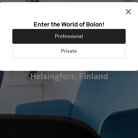
SERVICE
Enter the World of Bolon!
UNION UNITED
Professional
PAM
Private
Helsingfors, Finland