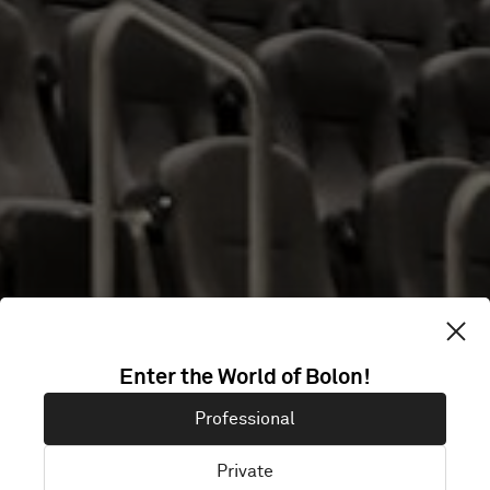
CINETECA
Enter the World of Bolon!
NACIONAL
Professional
CHAPULTEPEC
Private