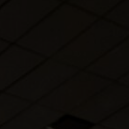
About Us
Contact Us
Pattern Tile Tool
Image & Material Bank
Select country