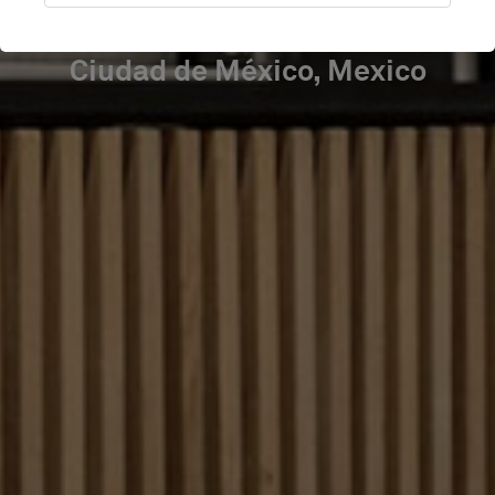
Ciudad de México, Mexico