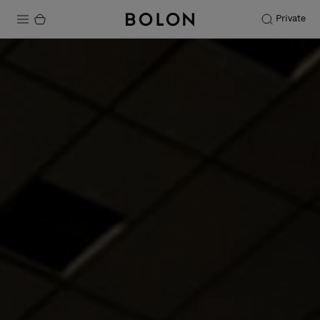
Private
Products
Projects
Sustainability
Installation
Maintenance
Designer Collaborations
Stories
FAQ