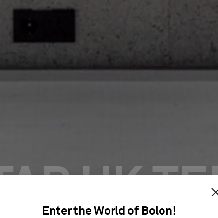
AR UK T
Enter the World of Bolon!