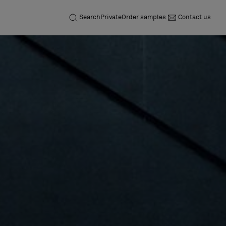
Search
Private
Order samples
Contact us