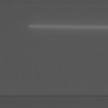
About Us
Contact Us
Pattern Tile Tool
Image & Material Bank
Select country