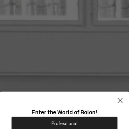
Enter the World of Bolon!
FELIX MERITIS
Professional