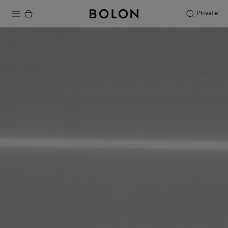
Private
Products
Projects
Sustainability
Installation
Maintenance
Designer Collaborations
Stories
FAQ