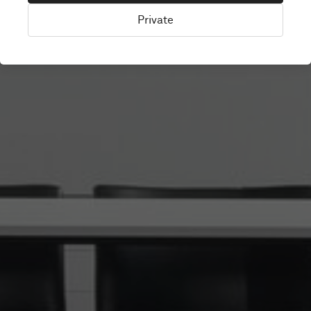
Private
Amsterdam, Netherlands