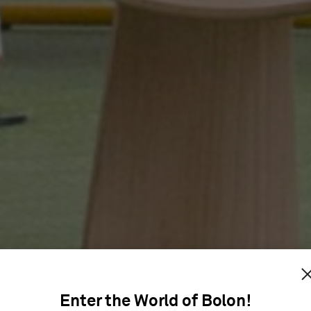
HABITAT
Enter the World of Bolon!