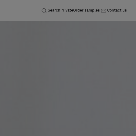
Search
Private
Order samples
Contact us