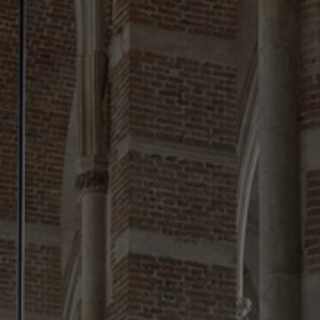
About Us
Contact Us
Pattern Tile Tool
Image & Material Bank
Select country