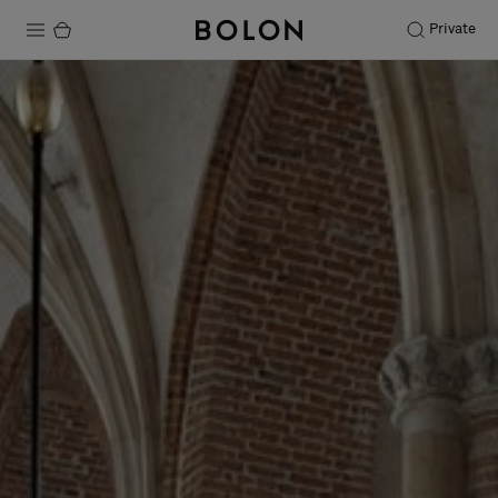
Private
Products
Projects
Sustainability
Installation
Maintenance
Designer Collaborations
Stories
FAQ