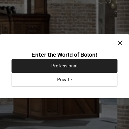
Enter the World of Bolon!
LEBUINUSKERK
Professional
Private
Deventer, Netherlands