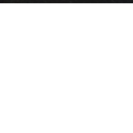
OBJECT:
LEBUINUSKERK
LOCATION:
DEVENTER, NETHERLANDS
SIZE:
400 M2
ARCHITECT:
AN HOOGEVEST ARCHITECTEN