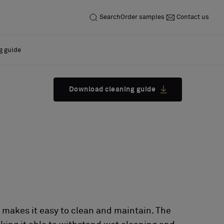
Search
Order samples
Contact us
g guide
Download cleaning guide
 makes it easy to clean and maintain. The