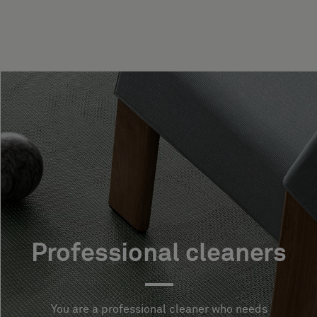
Professional cleaners
You are a professional cleaner who needs