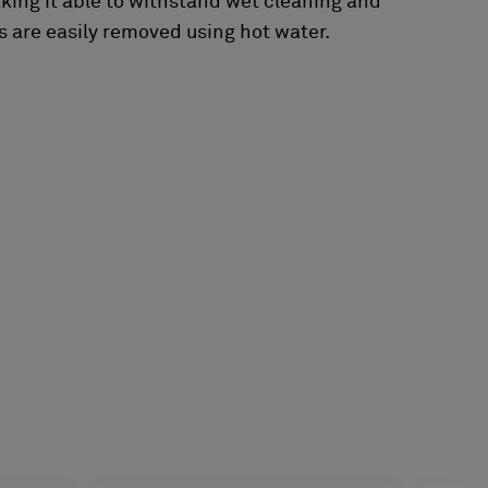
aking it able to withstand wet cleaning and
 are easily removed using hot water.