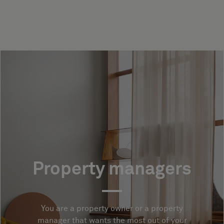
Property managers
You are a property owner or a property
manager that wants the most out of your