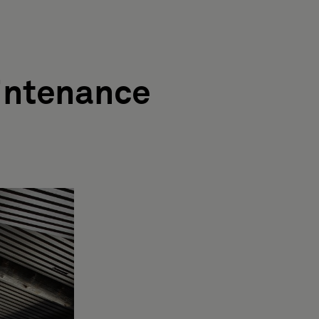
intenance