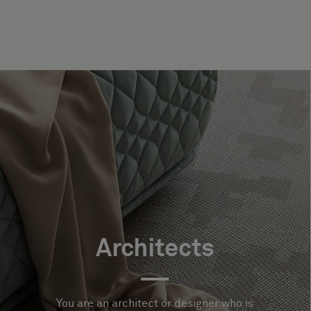
Architects
You are an architect or designer who is