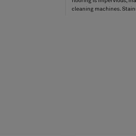
flooring is impervious, m
cleaning machines. Stains