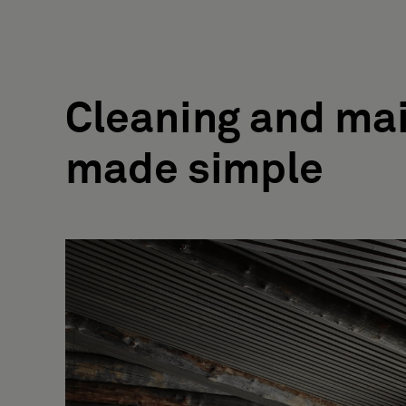
Cleaning and ma
made simple