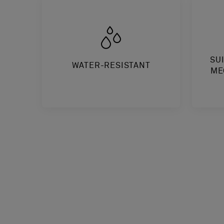
SU
WATER-RESISTANT
ME