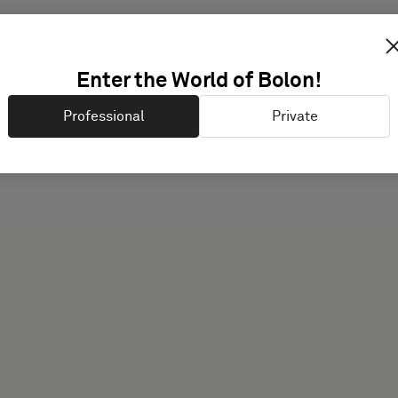
Enter the World of Bolon!
Different users have diff
Professional
Private
possible guidance.