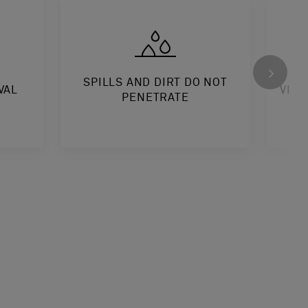
SPILLS AND DIRT DO NOT
VAL
VINY
PENETRATE