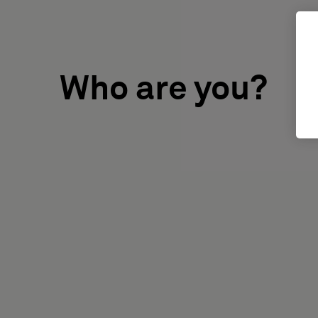
Who are you?