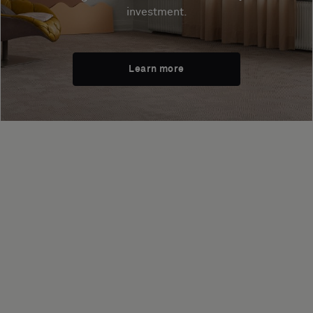
investment.
Learn more