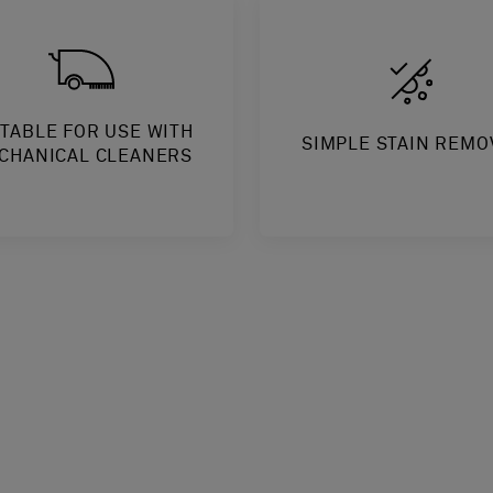
ITABLE FOR USE WITH
SIMPLE STAIN REMO
CHANICAL CLEANERS