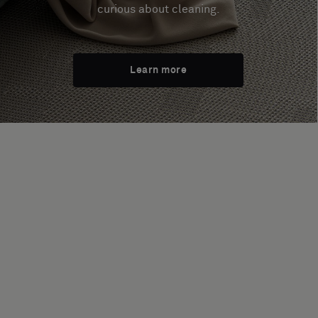
curious about cleaning.
Learn more