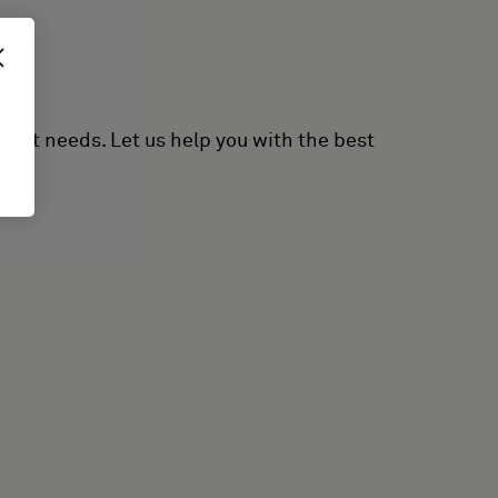
erent needs. Let us help you with the best