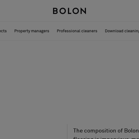
ects
Property managers
Professional cleaners
Download cleanin
The composition of Bolon