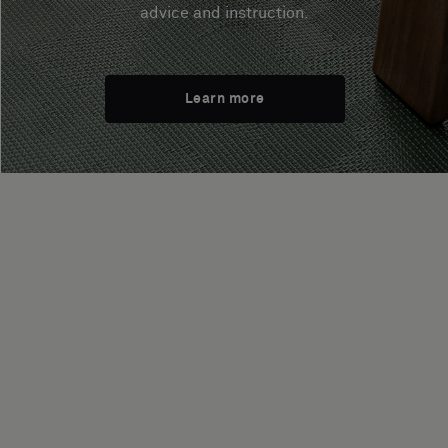
advice and instruction.
Learn more