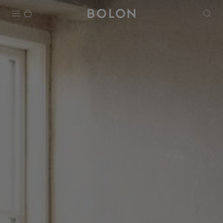
Products
Projects
Sustainability
Installation
Maintenance
Designer Collaborations
Stories
FAQ