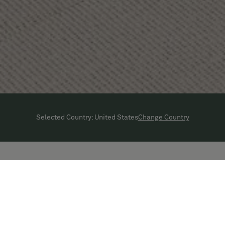
Change Country
Selected Country:
United States
Get in touch with Bolon in United
States:
+1 800 628 7462