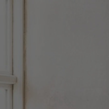
About Us
Contact Us
Pattern Tile Tool
Image & Material Bank
Select country