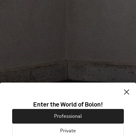
CONTACT
Enter the World of Bolon!
Professional
Private