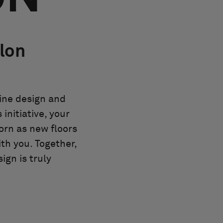
olon
bine design and
initiative, your
orn as new floors
ith you. Together,
ign is truly