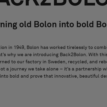
ning old Bolon into bold B
ion in 1949, Bolon has worked tirelessly to com
at’s why we are introducing Back2Bolon. With this 
rned to our factory in Sweden, recycled, and reb
not a journey we take alone – it’s a partnership w
nto bold and prove that innovative, beautiful des