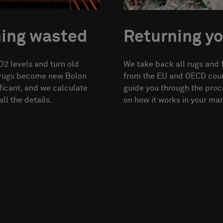
hing wasted
Returning yo
2 levels and turn old
We take back all rugs and 
d rugs become new Bolon
from the EU and OECD count
ficant, and we calculate
guide you through the proc
ll the details.
on how it works in your mar