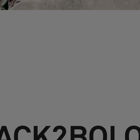
ACK2BOL