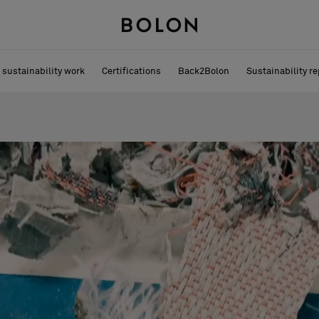
 sustainability work
Certifications
Back2Bolon
Sustainability re