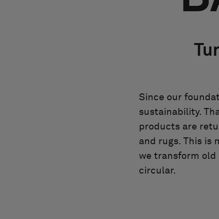
Tur
Since our foundat
sustainability. Th
products are retu
and rugs. This is 
we transform old i
circular.