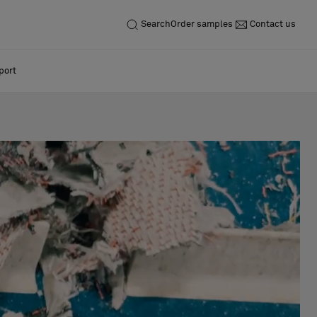
Search
Order samples
Contact us
port