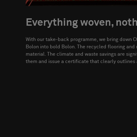
Everything woven, not
With our take-back programme, we bring down CO
Bolon into bold Bolon. The recycled flooring an
material. The climate and waste savings are signi
them and issue a certificate that clearly outlines a