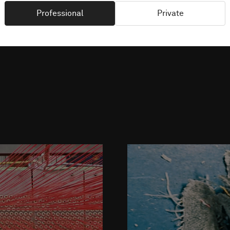
Professional
Private