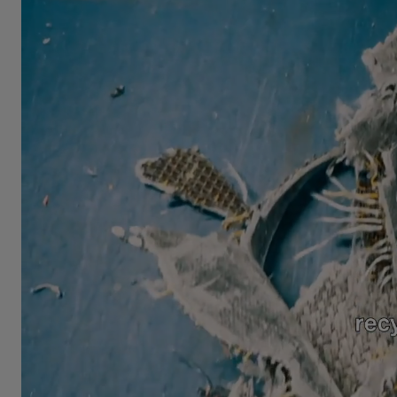
FAQ
About Us
Contact Us
Pattern Tile Tool
Image & Material Bank
Select country