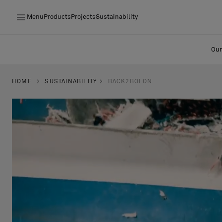
Menu
Products
Projects
Sustainability
Products
Our
Projects
HOME
SUSTAINABILITY
BACK2BOLON
Sustainability
Installation
Maintenance
Designer Collaborations
Stories