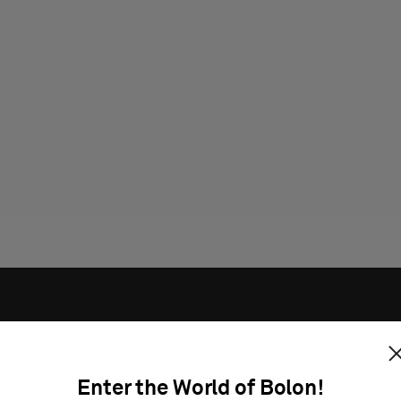
Enter the World of Bolon!