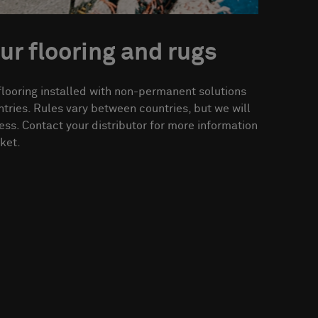
ur flooring and rugs
flooring installed with non-permanent solutions
ries. Rules vary between countries, but we will
ess. Contact your distributor for more information
ket.