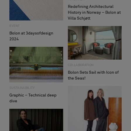
Redefining Architectural
History in Norway – Bolon at
Villa Schjøtt
EVENT
Bolon at 3daysofdesign
2024
COLLABORATION
Bolon Sets Sail with Icon of
the Seas!
SUSTAINABILITY
Graphic – Technical deep
dive