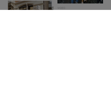
VIDEO
Collaboration with Lab La
Bla
EVENT
Aperitivo creativo – Bolon
Studio in Stuttgart
SHOWROOM
Enter our colourful
showroom in Berlin
INTERVIEW
Speaking of colour – Joakim
Lassen
COLLECTION