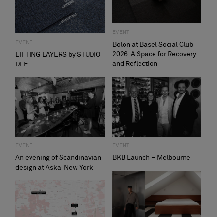
About Us
Contact Us
Pattern Tile Tool
EVENT
Image & Material Bank
EVENT
Bolon at Basel Social Club
Select country
2026: A Space for Recovery
LIFTING LAYERS by STUDIO
and Reflection
DLF
EVENT
EVENT
An evening of Scandinavian
BKB Launch – Melbourne
design at Aska, New York