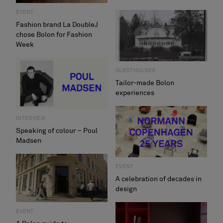
EVENT
Fashion brand La DoubleJ
chose Bolon for Fashion
Week
GUESTHOUSES
Tailor-made Bolon
experiences
INTERVIEW
Speaking of colour – Poul
Madsen
EVENT
A celebration of decades in
design
EVENT