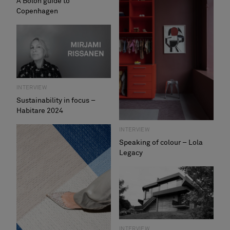
A Bolon guide to
Copenhagen
INTERVIEW
Sustainability in focus –
Habitare 2024
INTERVIEW
Speaking of colour – Lola
Legacy
INTERVIEW