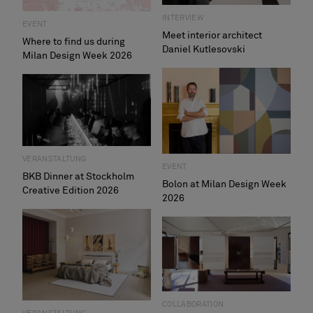
INTERVIEW
EVENT
Meet interior architect
Where to find us during
Daniel Kutlesovski
Milan Design Week 2026
VERANSTALTUNG
EVENT
BKB Dinner at Stockholm
Bolon at Milan Design Week
Creative Edition 2026
2026
COLLABORATION