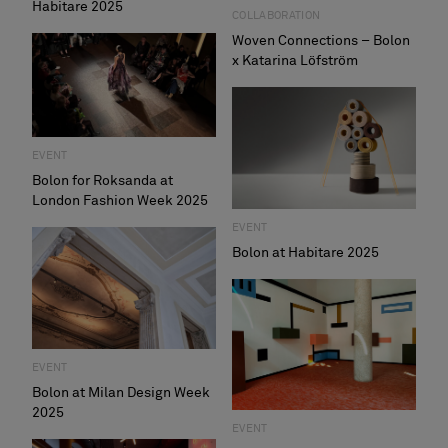
Habitare 2025
COLLABORATION
Woven Connections – Bolon
x Katarina Löfström
EVENT
Bolon for Roksanda at
London Fashion Week 2025
EVENT
Bolon at Habitare 2025
EVENT
Bolon at Milan Design Week
2025
EVENT