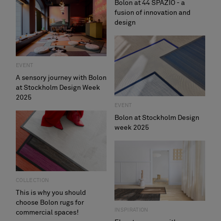
Bolon at 44 SPAZIO - a
fusion of innovation and
design
EVENT
A sensory journey with Bolon
at Stockholm Design Week
2025
EVENT
Bolon at Stockholm Design
week 2025
COLLECTION
This is why you should
choose Bolon rugs for
INSPIRATION
commercial spaces!