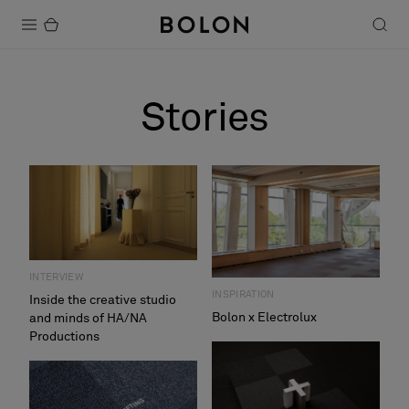
Products
Stories
Projects
Sustainability
Installation
Maintenance
INTERVIEW
INSPIRATION
Inside the creative studio
Bolon x Electrolux
and minds of HA/NA
Designer Collaborations
Productions
Stories
FAQ