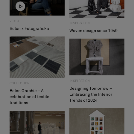
VIDEO
INSPIRATION
Bolon x Fotografiska
Woven design since 1949
INSPIRATION
COLLECTION
Designing Tomorrow –
Bolon Graphic – A
Embracing the Interior
celebration of textile
Trends of 2024
traditions