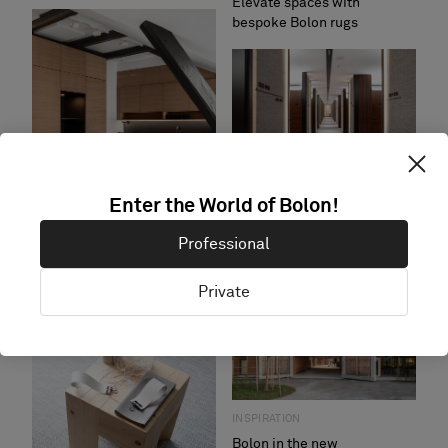
Elevate spaces with
bespoke Bolon rugs
INSPIRATION
Enter the World of Bolon!
Transform gyms and spas
with Bolon flooring
Professional
INSPIRATION
Private
Focus and functionality -
Bolon flooring in offices
INSPIRATION
Bolon in the new