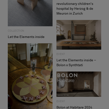
revolutionary children's
hospital by Herzog & de
Meuron in Zurich
COLLECTION
Let the Elements inside
EVENT
Let the Elements inside –
Bolon x Synthtati
EVENT
Bolon at Habitare 2024