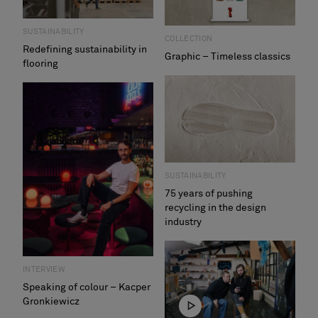
SUSTAINABILITY
COLLECTION
Redefining sustainability in
Graphic – Timeless classics
flooring
SUSTAINABILITY
75 years of pushing
recycling in the design
industry
INTERVIEW
Speaking of colour – Kacper
Gronkiewicz