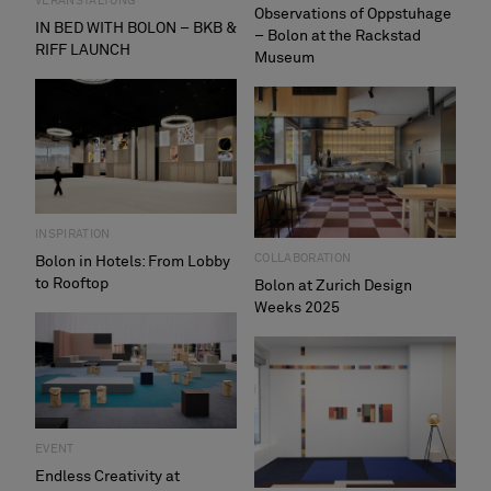
VERANSTALTUNG
Observations of Oppstuhage
IN BED WITH BOLON – BKB &
– Bolon at the Rackstad
RIFF LAUNCH
Museum
INSPIRATION
COLLABORATION
Bolon in Hotels: From Lobby
to Rooftop
Bolon at Zurich Design
Weeks 2025
EVENT
Endless Creativity at