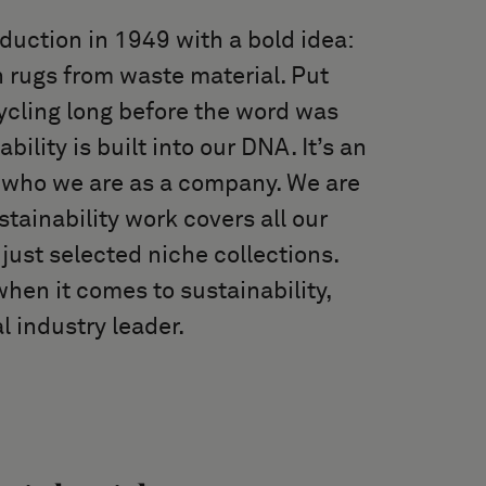
duction in 1949 with a bold idea:
 rugs from waste material. Put
cycling long before the word was
lity is built into our DNA. It’s an
f who we are as a company. We are
stainability work covers all our
just selected niche collections.
hen it comes to sustainability,
l industry leader.