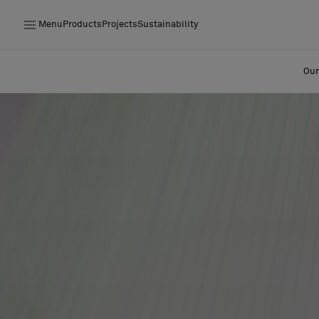
Menu
Products
Projects
Sustainability
Products
Our
Projects
Sustainability
Installation
Maintenance
Designer Collaborations
Stories