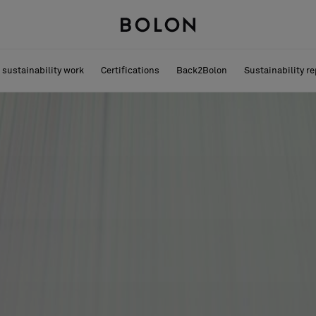
 sustainability work
Certifications
Back2Bolon
Sustainability re