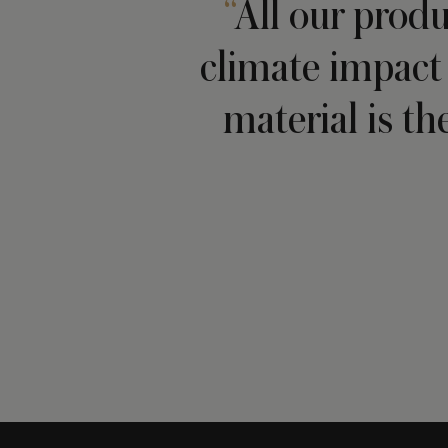
All our produ
climate impact 
material is th