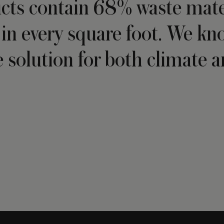
cts contain 68% waste mater
in every square foot. We kn
e solution for both climate an