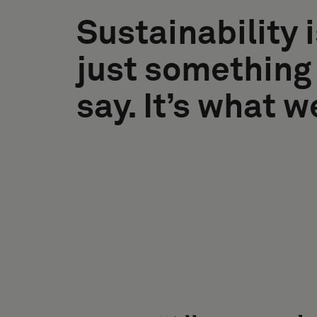
Sustainability i
just something
say. It’s what w