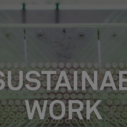
SUSTAINAB
WORK