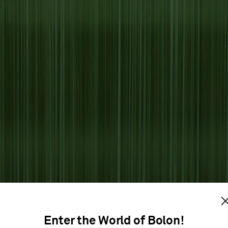
Enter the World of Bolon!