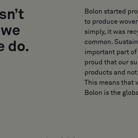
sn’t
Bolon started pro
to produce woven
 we
simply, it was re
common. Sustainabi
e do.
important part o
proud that our su
products and not 
This means that w
Bolon is the globa