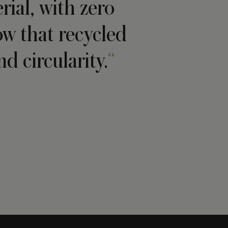
ial, with zero
ow that recycled
d circularity.