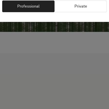
Professional
Private