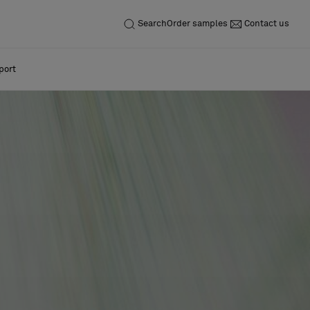
Search
Order samples
Contact us
port