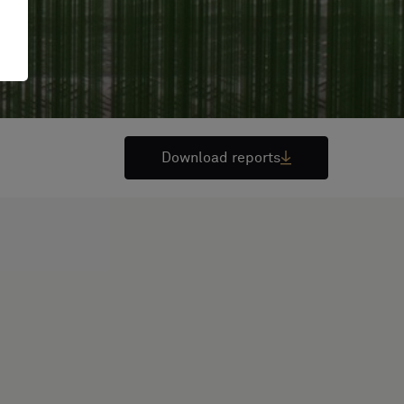
Download reports