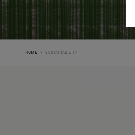
HOME
SUSTAINABILITY