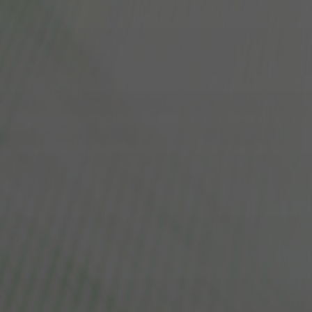
FAQ
About Us
Contact Us
Pattern Tile Tool
Image & Material Bank
Select country