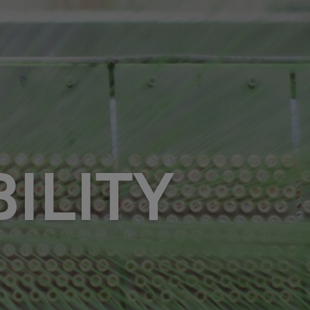
ILITY